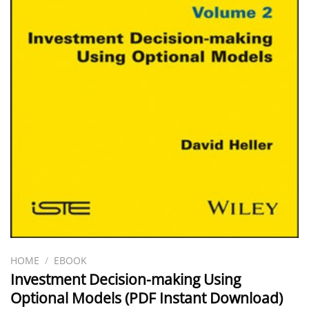
HOME
/
EBOOK
Investment Decision-making Using
Optional Models (PDF Instant Download)