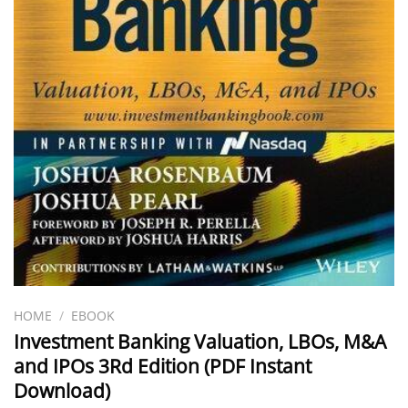
HOME
/
EBOOK
Investment Banking Valuation, LBOs, M&A
and IPOs 3Rd Edition (PDF Instant
Download)