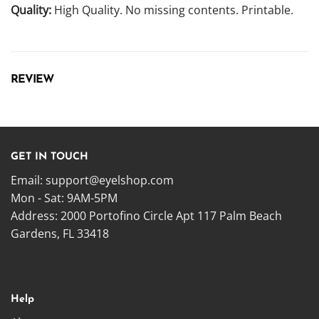
Quality:
High Quality. No missing contents. Printable.
REVIEW
GET IN TOUCH
Email:
support@eyelshop.com
Mon - Sat: 9AM-5PM
Address: 2000 Portofino Circle Apt 117 Palm Beach
Gardens, FL 33418
Help