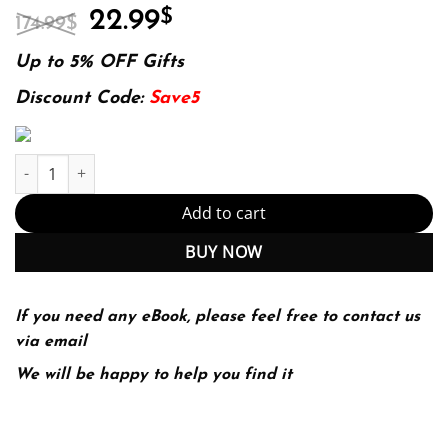
Original
Current
22.99
$
174.99
$
price
price
was:
is:
Up to 5% OFF Gifts
174.99$.
22.99$.
Discount Code:
Save5
Investment Banking Valuation, LBOs, M&A and IPOs 3Rd Edition 
Add to cart
BUY NOW
If you need any eBook, please feel free to contact us
via email
We will be happy to help you find it