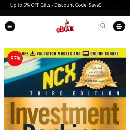
Up to 5% OFF Gifts - Discount Code: Save5
Dismiss
Skip
to
content
-87%