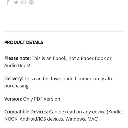
PRODUCT DETAILS
Please note:
This is an Ebook, not a Paper Book or
Audio Book!
Delivery:
This can be downloaded immediately after
purchasing.
Version:
Only PDF Version.
Compatible Devices:
Can be read on any device (Kindle,
NOOK, Android/IOS devices, Windows, MAC).