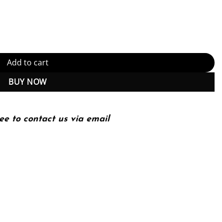
ower and Society Edition (PDF Instant Download) quantity
Add to cart
BUY NOW
ee to contact us via email