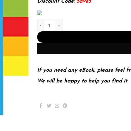
Discount Code:
Save5
Investigative Journalism in China: Journalism P
If you need any eBook, please feel fr
We will be happy to help you find it