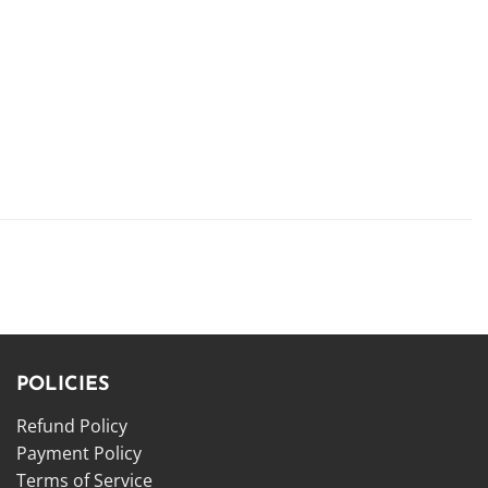
POLICIES
Refund Policy
Payment Policy
Terms of Service