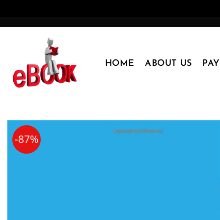
Skip
to
content
HOME
ABOUT US
PA
-87%