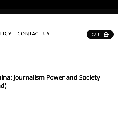
LICY
CONTACT US
CART
China: Journalism Power and Society
ad)