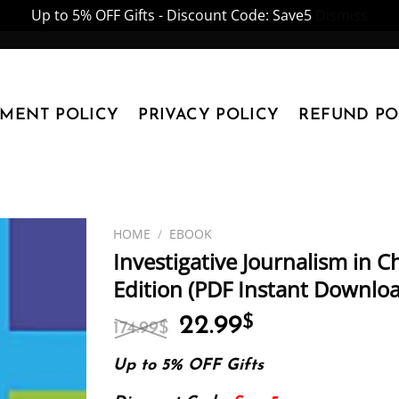
Up to 5% OFF Gifts - Discount Code: Save5
Dismiss
YMENT POLICY
PRIVACY POLICY
REFUND PO
HOME
/
EBOOK
Investigative Journalism in 
Edition (PDF Instant Downlo
Original
Current
22.99
$
174.99
$
price
price
was:
is:
Up to 5% OFF Gifts
174.99$.
22.99$.