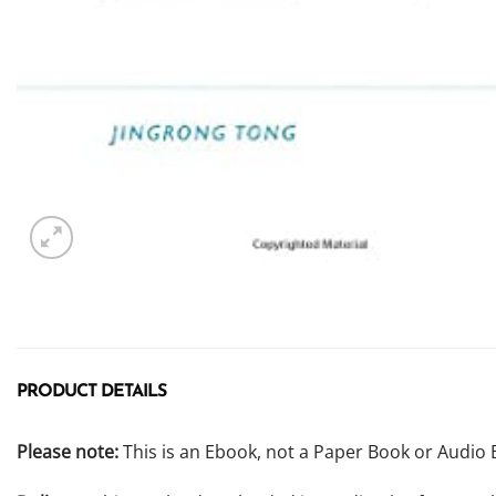
PRODUCT DETAILS
Please note:
This is an Ebook, not a Paper Book or Audio 