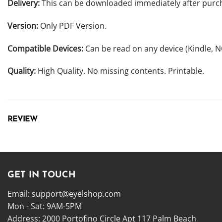
Delivery:
This can be downloaded immediately after purc
Version:
Only PDF Version.
Compatible Devices:
Can be read on any device (Kindle, 
Quality:
High Quality. No missing contents. Printable.
REVIEW
GET IN TOUCH
Email:
support@eyelshop.com
Mon - Sat: 9AM-5PM
Address: 2000 Portofino Circle Apt 117 Palm Beach