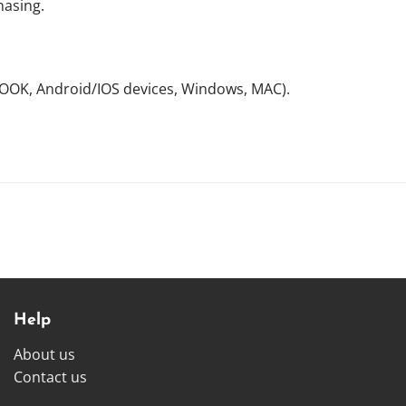
hasing.
NOOK, Android/IOS devices, Windows, MAC).
Help
About us
Contact us