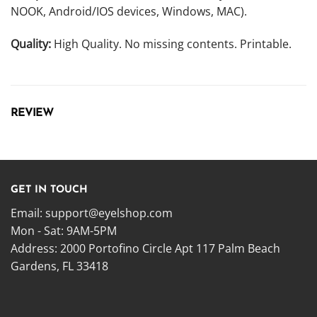
NOOK, Android/IOS devices, Windows, MAC).
Quality:
High Quality. No missing contents. Printable.
REVIEW
GET IN TOUCH
Email:
support@eyelshop.com
Mon - Sat: 9AM-5PM
Address: 2000 Portofino Circle Apt 117 Palm Beach
Gardens, FL 33418