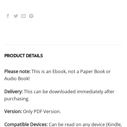
PRODUCT DETAILS
Please note:
This is an Ebook, not a Paper Book or
Audio Book!
Delivery:
This can be downloaded immediately after
purchasing.
Version:
Only PDF Version.
Compatible Devices:
Can be read on any device (Kindle,