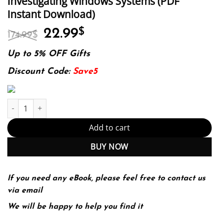
Investigating Windows Systems (PDF
Instant Download)
Original
Current
22.99
$
174.99
$
price
price
was:
is:
Up to 5% OFF Gifts
174.99$.
22.99$.
Discount Code:
Save5
Investigating Windows Systems (PDF Instant Download) quantity
Add to cart
BUY NOW
If you need any eBook, please feel free to contact us
via email
We will be happy to help you find it