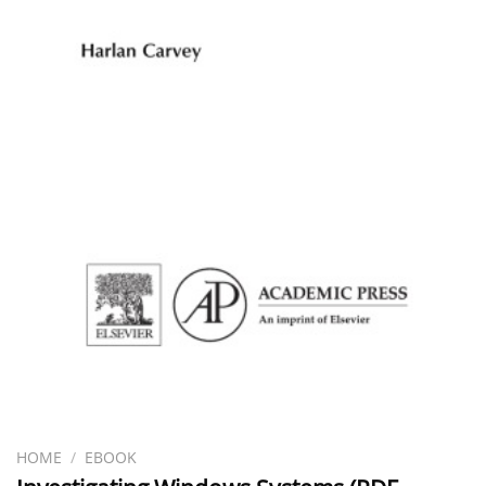
HOME
/
EBOOK