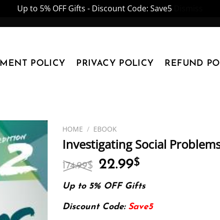
Up to 5% OFF Gifts - Discount Code: Save5
Dismiss
YMENT POLICY
PRIVACY POLICY
REFUND PO
HOME
/
EBOOK
Investigating Social Problem
Original
Current
22.99
$
174.99
$
price
price
was:
is:
Up to 5% OFF Gifts
174.99$.
22.99$.
Discount Code:
Save5