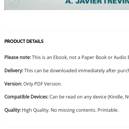
PRODUCT DETAILS
Please note:
This is an Ebook, not a Paper Book or Audio 
Delivery:
This can be downloaded immediately after purc
Version:
Only PDF Version.
Compatible Devices:
Can be read on any device (Kindle, 
Quality:
High Quality. No missing contents. Printable.