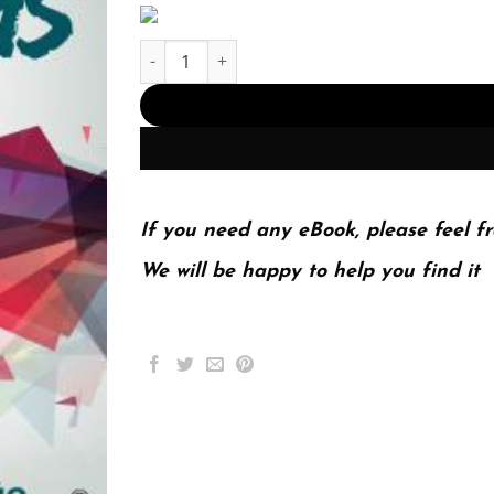
Investigating Social Problems 2Nd Edition (PDF 
If you need any eBook, please feel fr
We will be happy to help you find it