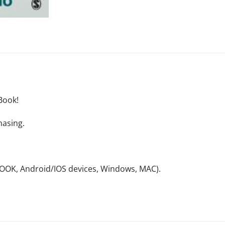
Book!
hasing.
NOOK, Android/IOS devices, Windows, MAC).