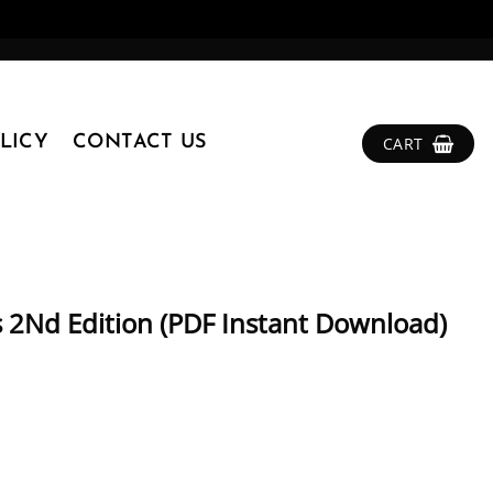
LICY
CONTACT US
CART
s 2Nd Edition (PDF Instant Download)