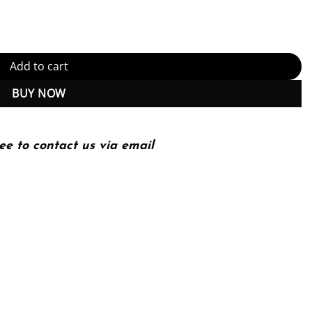
Instant Download) quantity
Add to cart
BUY NOW
ee to contact us via email