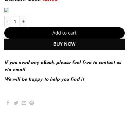
Investigating Oceanography (PDF Instant Download) quantity
Add to cart
BUY NOW
If you need any eBook, please feel free to contact us
via email
We will be happy to help you find it