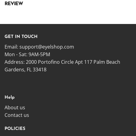
REVIEW
GET IN TOUCH
Email:
support@eyelshop.com
Mon - Sat: 9AM-5PM
Address: 2000 Portofino Circle Apt 117 Palm Beach
Gardens, FL 33418
Help
About us
Contact us
POLICIES