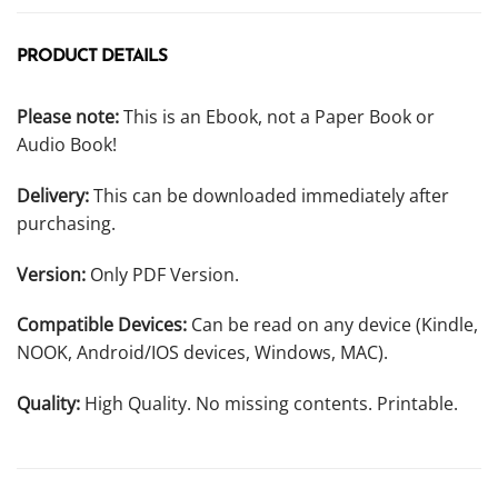
PRODUCT DETAILS
Please note:
This is an Ebook, not a Paper Book or
Audio Book!
Delivery:
This can be downloaded immediately after
purchasing.
Version:
Only PDF Version.
Compatible Devices:
Can be read on any device (Kindle,
NOOK, Android/IOS devices, Windows, MAC).
Quality:
High Quality. No missing contents. Printable.