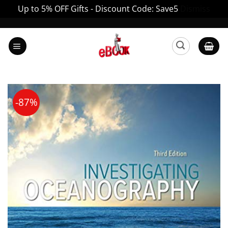
Up to 5% OFF Gifts - Discount Code: Save5
Dismiss
Skip
to
content
-87%