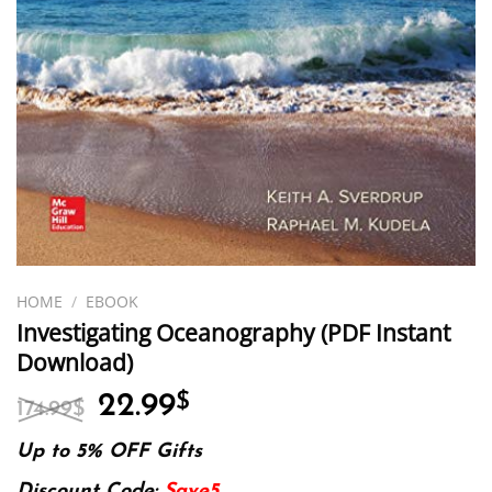
HOME
/
EBOOK
Investigating Oceanography (PDF Instant
Download)
Original
Current
22.99
$
174.99
$
price
price
was:
is:
Up to 5% OFF Gifts
174.99$.
22.99$.
Discount Code:
Save5