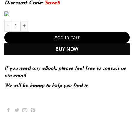
174.99$.
22.99$.
Discount Code:
Save5
Investigating Difference (PDF Instant Download) quantity
Add to cart
BUY NOW
If you need any eBook, please feel free to contact us
via email
We will be happy to help you find it