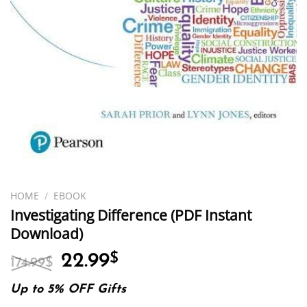
HOME
/
EBOOK
Investigating Difference (PDF Instant
Download)
Original
Current
22.99
$
174.99
$
price
price
was:
is:
Up to 5% OFF Gifts