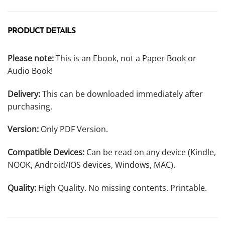
PRODUCT DETAILS
Please note:
This is an Ebook, not a Paper Book or
Audio Book!
Delivery:
This can be downloaded immediately after
purchasing.
Version:
Only PDF Version.
Compatible Devices:
Can be read on any device (Kindle,
NOOK, Android/IOS devices, Windows, MAC).
Quality:
High Quality. No missing contents. Printable.