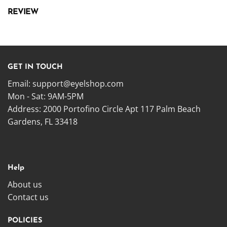
REVIEW
GET IN TOUCH
Email:
support@eyelshop.com
Mon - Sat: 9AM-5PM
Address: 2000 Portofino Circle Apt 117 Palm Beach
Gardens, FL 33418
Help
About us
Contact us
POLICIES