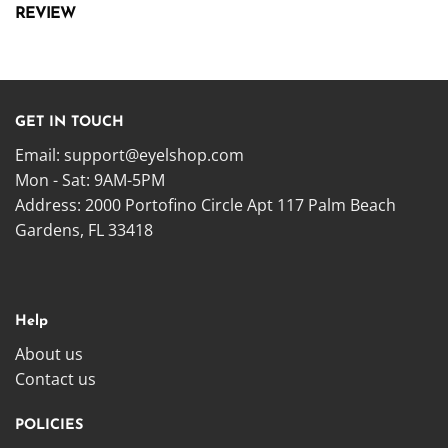
REVIEW
GET IN TOUCH
Email:
support@eyelshop.com
Mon - Sat: 9AM-5PM
Address: 2000 Portofino Circle Apt 117 Palm Beach
Gardens, FL 33418
Help
About us
Contact us
POLICIES