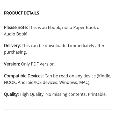
PRODUCT DETAILS
Please note:
This is an Ebook, not a Paper Book or
Audio Book!
Delivery:
This can be downloaded immediately after
purchasing.
Version:
Only PDF Version.
Compatible Devices:
Can be read on any device (Kindle,
NOOK, Android/IOS devices, Windows, MAC).
Quality:
High Quality. No missing contents. Printable.