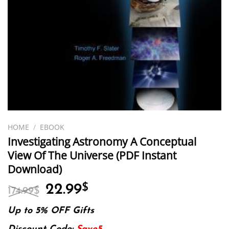
HOME
/
EBOOK
Investigating Astronomy A Conceptual
View Of The Universe (PDF Instant
Download)
Original
Current
22.99
$
174.99
$
price
price
was:
is:
Up to 5% OFF Gifts
174.99$.
22.99$.