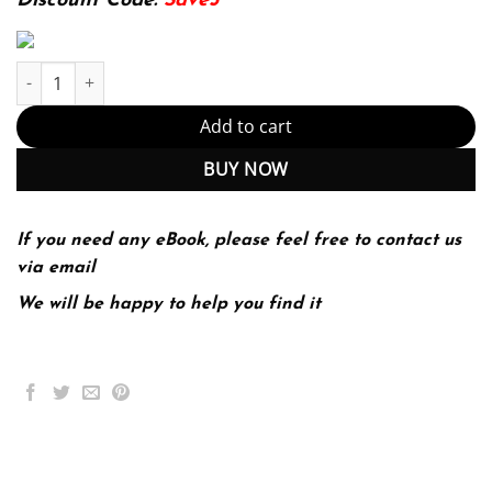
Discount Code:
Save5
Investigating Astronomy A Conceptual View Of The Universe (PDF
Add to cart
BUY NOW
If you need any eBook, please feel free to contact us
via email
We will be happy to help you find it