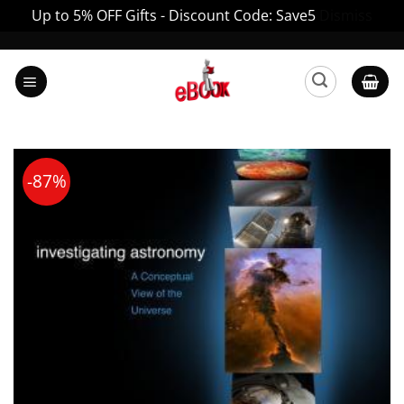
Up to 5% OFF Gifts - Discount Code: Save5
Dismiss
Skip
to
content
-87%