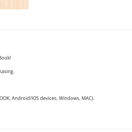
Book!
hasing.
NOOK, Android/IOS devices, Windows, MAC).