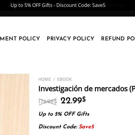
Up to 5% OFF Gifts - Discount Code: Save5
Dismiss
YMENT POLICY
PRIVACY POLICY
REFUND PO
HOME
/
EBOOK
Investigación de mercados (
Original
Current
22.99
$
174.99
$
price
price
was:
is:
Up to 5% OFF Gifts
174.99$.
22.99$.
Discount Code:
Save5