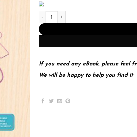
Investigación de mercados (PDF Instant Downloa
If you need any eBook, please feel fr
We will be happy to help you find it