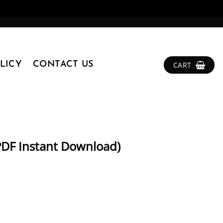
LICY
CONTACT US
CART
PDF Instant Download)