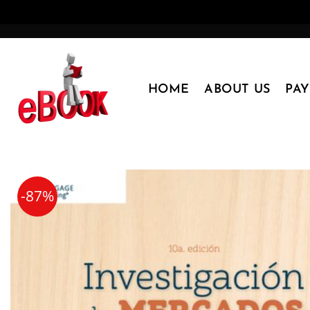
Skip
to
content
HOME
ABOUT US
PA
-87%