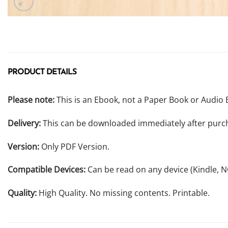
PRODUCT DETAILS
Please note:
This is an Ebook, not a Paper Book or Audio 
Delivery:
This can be downloaded immediately after purc
Version:
Only PDF Version.
Compatible Devices:
Can be read on any device (Kindle, 
Quality:
High Quality. No missing contents. Printable.