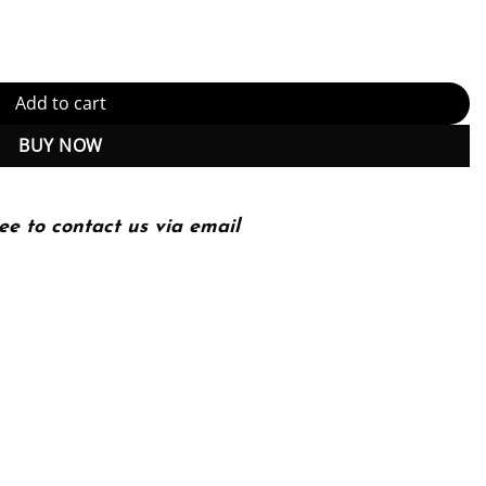
d) quantity
Add to cart
BUY NOW
ee to contact us via email