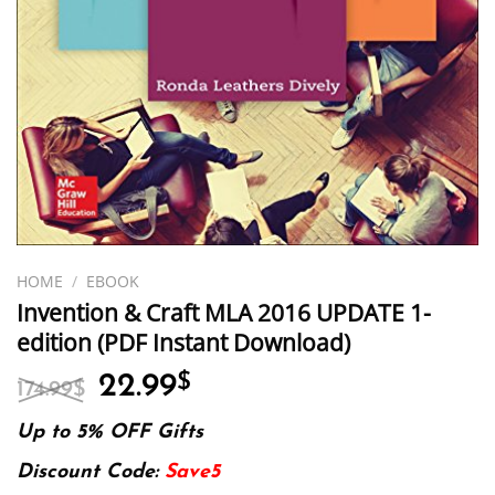
HOME
/
EBOOK
Invention & Craft MLA 2016 UPDATE 1-
edition (PDF Instant Download)
Original
Current
22.99
$
174.99
$
price
price
was:
is:
Up to 5% OFF Gifts
174.99$.
22.99$.
Discount Code:
Save5