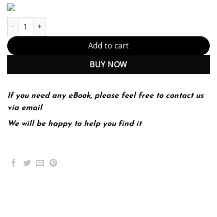
Invention & Craft MLA 2016 UPDATE 1-edition (PDF Instant Downl
Add to cart
BUY NOW
If you need any eBook, please feel free to contact us
via email
We will be happy to help you find it