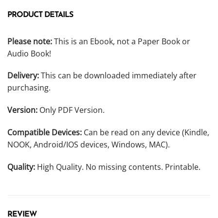
PRODUCT DETAILS
Please note:
This is an Ebook, not a Paper Book or
Audio Book!
Delivery:
This can be downloaded immediately after
purchasing.
Version:
Only PDF Version.
Compatible Devices:
Can be read on any device (Kindle,
NOOK, Android/IOS devices, Windows, MAC).
Quality:
High Quality. No missing contents. Printable.
REVIEW