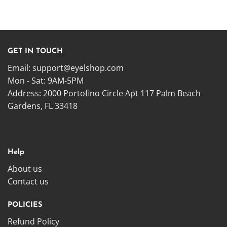
GET IN TOUCH
Email:
support@eyelshop.com
Mon - Sat: 9AM-5PM
Address: 2000 Portofino Circle Apt 117 Palm Beach
Gardens, FL 33418
Help
About us
Contact us
POLICIES
Refund Policy