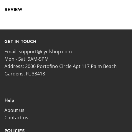
REVIEW
GET IN TOUCH
Email:
support@eyelshop.com
Mon - Sat: 9AM-5PM
Address: 2000 Portofino Circle Apt 117 Palm Beach
Gardens, FL 33418
Help
About us
Contact us
POLICIES