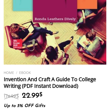
HOME
/
EBOOK
Invention And Craft A Guide To College
Writing (PDF Instant Download)
Original
Current
22.99
$
174.99
$
price
price
was:
is:
Up to 5% OFF Gifts