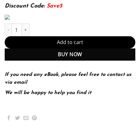
174.99$.
22.99$.
Discount Code:
Save5
Invention And Craft A Guide To College Writing (PDF Instant Dow
Add to cart
BUY NOW
If you need any eBook, please feel free to contact us
via email
We will be happy to help you find it