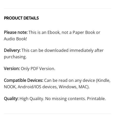
PRODUCT DETAILS
Please note:
This is an Ebook, not a Paper Book or
Audio Book!
Delivery:
This can be downloaded immediately after
purchasing.
Version:
Only PDF Version.
Compatible Devices:
Can be read on any device (Kindle,
NOOK, Android/IOS devices, Windows, MAC).
Quality:
High Quality. No missing contents. Printable.