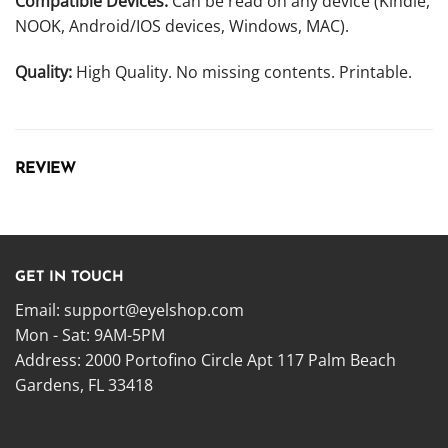
Compatible Devices:
Can be read on any device (Kindle,
NOOK, Android/IOS devices, Windows, MAC).
Quality:
High Quality. No missing contents. Printable.
REVIEW
GET IN TOUCH
Email:
support@eyelshop.com
Mon - Sat: 9AM-5PM
Address: 2000 Portofino Circle Apt 117 Palm Beach
Gardens, FL 33418