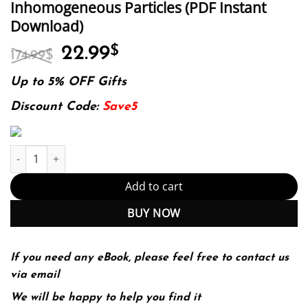
Inhomogeneous Particles (PDF Instant
Download)
Original
Current
22.99
$
174.99
$
price
price
was:
is:
Up to 5% OFF Gifts
174.99$.
22.99$.
Discount Code:
Save5
Invariant Imbedding T-matrix Method for Light Scattering by No
Add to cart
BUY NOW
If you need any eBook, please feel free to contact us
via email
We will be happy to help you find it