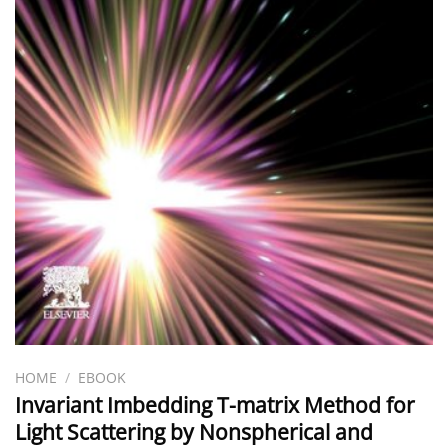
HOME
/
EBOOK
Invariant Imbedding T-matrix Method for
Light Scattering by Nonspherical and