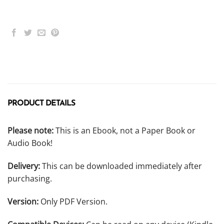
PRODUCT DETAILS
Please note:
This is an Ebook, not a Paper Book or
Audio Book!
Delivery:
This can be downloaded immediately after
purchasing.
Version:
Only PDF Version.