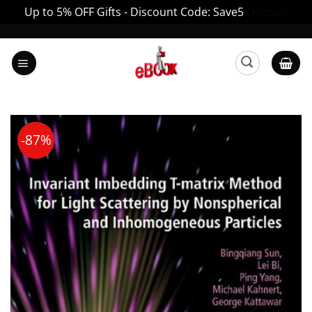
Up to 5% OFF Gifts - Discount Code: Save5
Dismiss
Skip
to
content
-87%