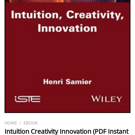
HOME
/
EBOOK
Intuition Creativity Innovation (PDF Instant