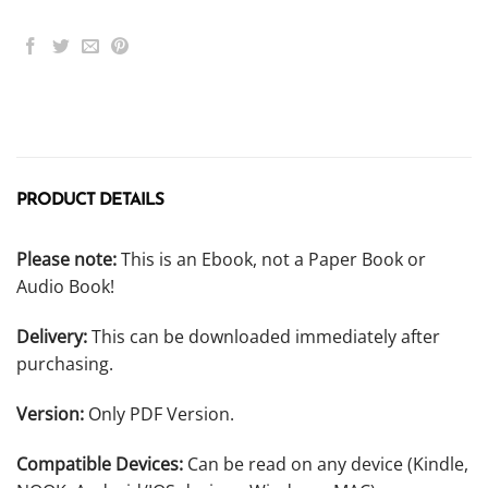
PRODUCT DETAILS
Please note:
This is an Ebook, not a Paper Book or
Audio Book!
Delivery:
This can be downloaded immediately after
purchasing.
Version:
Only PDF Version.
Compatible Devices:
Can be read on any device (Kindle,