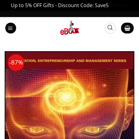
Up to 5% OFF Gifts - Discount Code: Save5
Dismiss
Skip
to
content
-87%