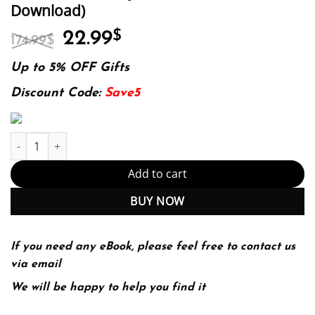
Download)
Original
Current
22.99
$
174.99
$
price
price
was:
is:
Up to 5% OFF Gifts
174.99$.
22.99$.
Discount Code:
Save5
Intuition Creativity Innovation (PDF Instant Download) quantity
Add to cart
BUY NOW
If you need any eBook, please feel free to contact us
via email
We will be happy to help you find it