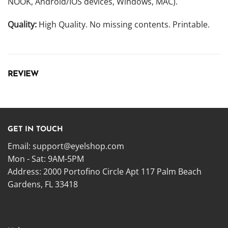
NOOK, Android/IOS devices, Windows, MAC).
Quality:
High Quality. No missing contents. Printable.
REVIEW
GET IN TOUCH
Email:
support@eyelshop.com
Mon - Sat: 9AM-5PM
Address: 2000 Portofino Circle Apt 117 Palm Beach
Gardens, FL 33418