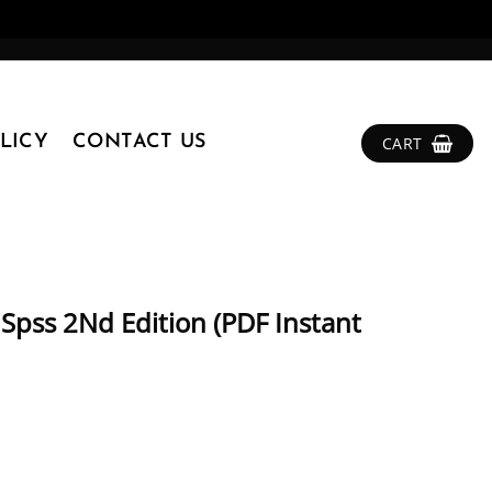
LICY
CONTACT US
CART
 Spss 2Nd Edition (PDF Instant