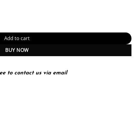
(PDF Instant Download) quantity
Add to cart
BUY NOW
ee to contact us via email