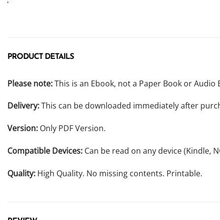
PRODUCT DETAILS
Please note:
This is an Ebook, not a Paper Book or Audio 
Delivery:
This can be downloaded immediately after purc
Version:
Only PDF Version.
Compatible Devices:
Can be read on any device (Kindle, 
Quality:
High Quality. No missing contents. Printable.