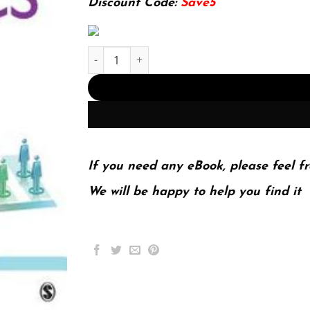
Discount Code:
Save5
Introductory Statistics Using Spss 2Nd Edition 
If you need any eBook, please feel fr
We will be happy to help you find it