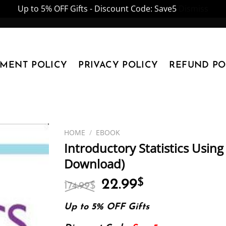
Up to 5% OFF Gifts - Discount Code: Save5
Dismiss
YMENT POLICY
PRIVACY POLICY
REFUND PO
HOME
/
EBOOK
Introductory Statistics Using
Download)
Original
Current
22.99
$
174.99
$
price
price
was:
is:
Up to 5% OFF Gifts
174.99$.
22.99$.