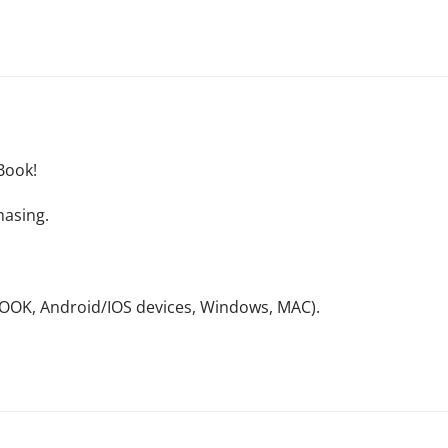
Book!
hasing.
NOOK, Android/IOS devices, Windows, MAC).