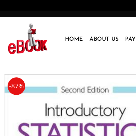
Skip
to
content
HOME
ABOUT US
PA
-87%