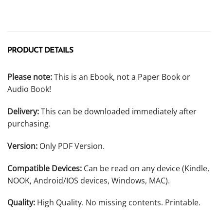
PRODUCT DETAILS
Please note:
This is an Ebook, not a Paper Book or
Audio Book!
Delivery:
This can be downloaded immediately after
purchasing.
Version:
Only PDF Version.
Compatible Devices:
Can be read on any device (Kindle,
NOOK, Android/IOS devices, Windows, MAC).
Quality:
High Quality. No missing contents. Printable.