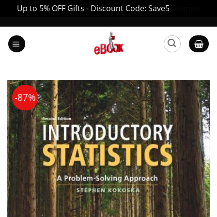
Up to 5% OFF Gifts - Discount Code: Save5
Dismiss
Skip
to
content
-87%