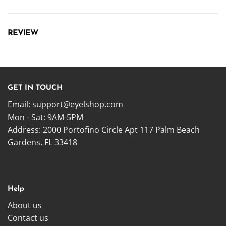
REVIEW
GET IN TOUCH
Email:
support@eyelshop.com
Mon - Sat: 9AM-5PM
Address: 2000 Portofino Circle Apt 117 Palm Beach
Gardens, FL 33418
Help
About us
Contact us