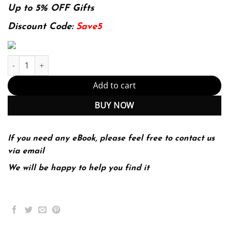
was:
is:
Up to 5% OFF Gifts
174.99$.
22.99$.
Discount Code:
Save5
Introductory Statistics A Problem Solving Approach 2Nd Edition 
Add to cart
BUY NOW
If you need any eBook, please feel free to contact us
via email
We will be happy to help you find it