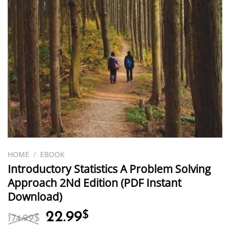
HOME
/
EBOOK
Introductory Statistics A Problem Solving
Approach 2Nd Edition (PDF Instant
Download)
Original
Current
22.99
$
174.99
$
price
price