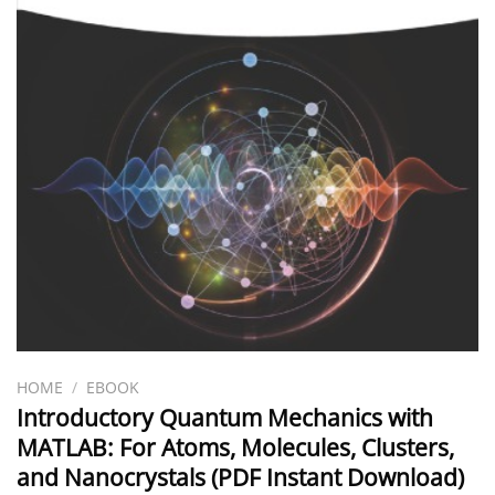
HOME
/
EBOOK
Introductory Quantum Mechanics with
MATLAB: For Atoms, Molecules, Clusters,
and Nanocrystals (PDF Instant Download)