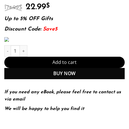
Original
Current
22.99
$
174.99
$
price
price
was:
is:
Up to 5% OFF Gifts
174.99$.
22.99$.
Discount Code:
Save5
Introductory Quantum Mechanics with MATLAB: For Atoms, Molecu
Add to cart
BUY NOW
If you need any eBook, please feel free to contact us
via email
We will be happy to help you find it