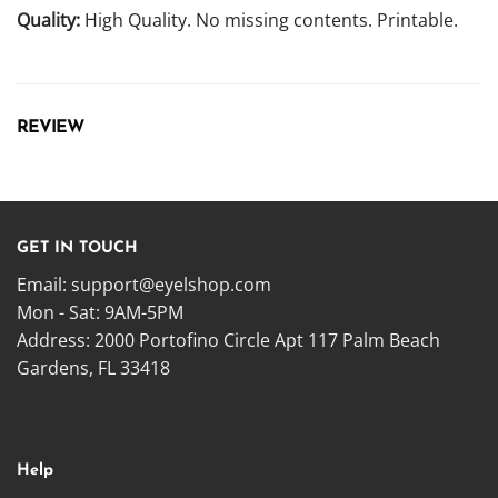
Quality:
High Quality. No missing contents. Printable.
REVIEW
GET IN TOUCH
Email:
support@eyelshop.com
Mon - Sat: 9AM-5PM
Address: 2000 Portofino Circle Apt 117 Palm Beach
Gardens, FL 33418
Help