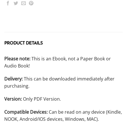
PRODUCT DETAILS
Please note:
This is an Ebook, not a Paper Book or
Audio Book!
Delivery:
This can be downloaded immediately after
purchasing.
Version:
Only PDF Version.
Compatible Devices:
Can be read on any device (Kindle,
NOOK, Android/IOS devices, Windows, MAC).