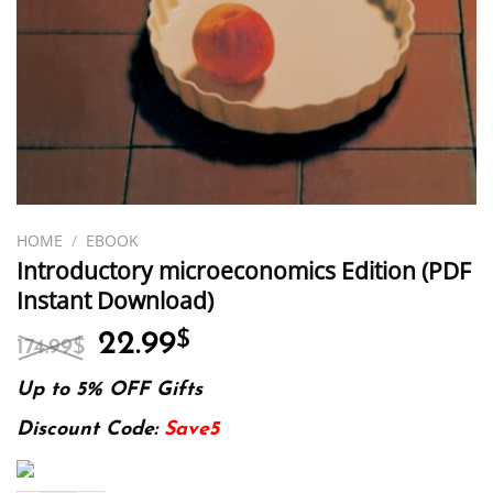
HOME
/
EBOOK
Introductory microeconomics Edition (PDF
Instant Download)
Original
Current
22.99
$
174.99
$
price
price
was:
is:
Up to 5% OFF Gifts
174.99$.
22.99$.
Discount Code:
Save5