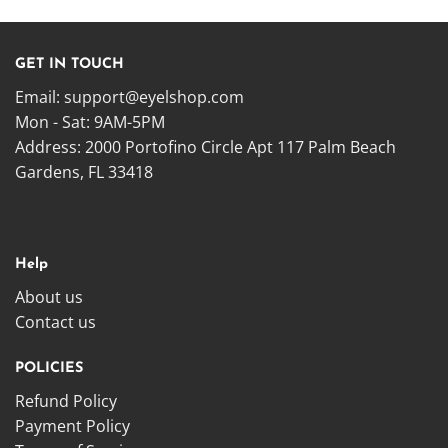
GET IN TOUCH
Email:
support@eyelshop.com
Mon - Sat: 9AM-5PM
Address: 2000 Portofino Circle Apt 117 Palm Beach
Gardens, FL 33418
Help
About us
Contact us
POLICIES
Refund Policy
Payment Policy