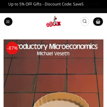
Up to 5% OFF Gifts - Discount Code: Save5
Dismiss
Skip
to
content
-87%