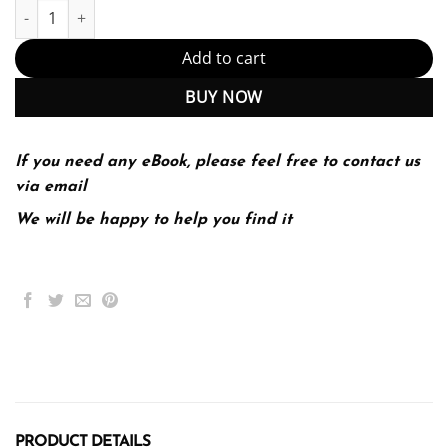
Introductory microeconomics Edition (PDF Instant Download) qua
Add to cart
BUY NOW
If you need any eBook, please feel free to contact us
via email
We will be happy to help you find it
PRODUCT DETAILS