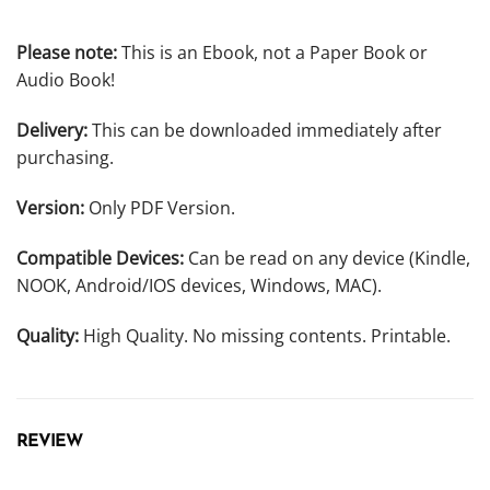
Please note:
This is an Ebook, not a Paper Book or
Audio Book!
Delivery:
This can be downloaded immediately after
purchasing.
Version:
Only PDF Version.
Compatible Devices:
Can be read on any device (Kindle,
NOOK, Android/IOS devices, Windows, MAC).
Quality:
High Quality. No missing contents. Printable.
REVIEW