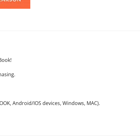
Book!
hasing.
NOOK, Android/IOS devices, Windows, MAC).