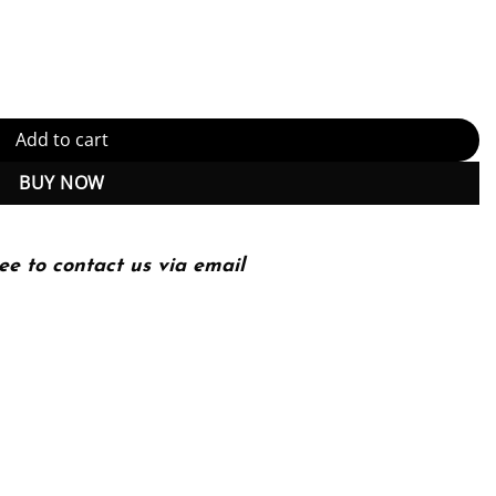
on) (PDF Instant Download) quantity
Add to cart
BUY NOW
ee to contact us via email