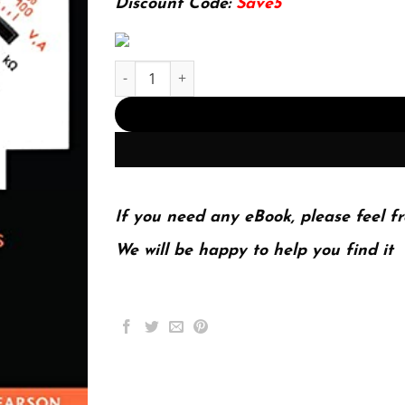
Discount Code:
Save5
Introductory Circuit Analysis (13th Global Editi
If you need any eBook, please feel fr
We will be happy to help you find it