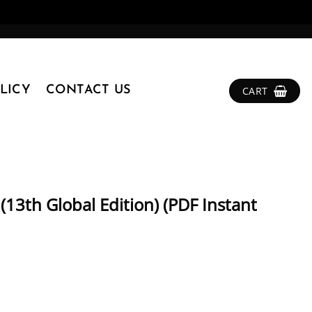
LICY
CONTACT US
CART
 (13th Global Edition) (PDF Instant