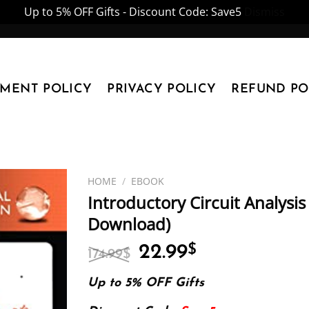
Up to 5% OFF Gifts - Discount Code: Save5
Dismiss
YMENT POLICY
PRIVACY POLICY
REFUND PO
HOME
/
EBOOK
Introductory Circuit Analysis
Download)
Original
Current
22.99
$
174.99
$
price
price
was:
is:
Up to 5% OFF Gifts
174.99$.
22.99$.