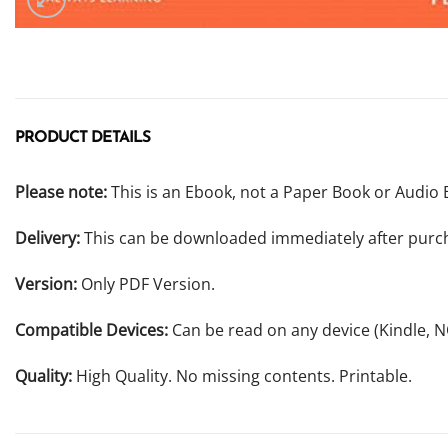
PRODUCT DETAILS
Please note:
This is an Ebook, not a Paper Book or Audio 
Delivery:
This can be downloaded immediately after purc
Version:
Only PDF Version.
Compatible Devices:
Can be read on any device (Kindle, 
Quality:
High Quality. No missing contents. Printable.