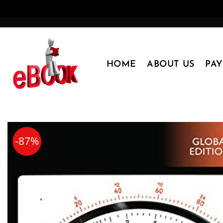
Skip
to
content
HOME
ABOUT US
PA
-87%