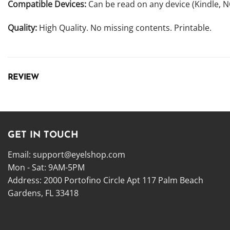
Compatible Devices:
Can be read on any device (Kindle, 
Quality:
High Quality. No missing contents. Printable.
REVIEW
GET IN TOUCH
Email:
support@eyelshop.com
Mon - Sat: 9AM-5PM
Address: 2000 Portofino Circle Apt 117 Palm Beach
Gardens, FL 33418