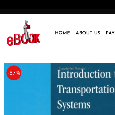
Skip
to
content
HOME
ABOUT US
PA
-87%