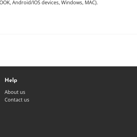
NOOK, Android/IOS devices, Windows, MAC).
Help
About us
Contact us