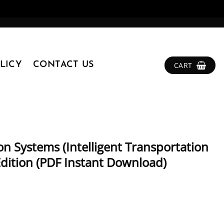
LICY
CONTACT US
CART
on Systems (Intelligent Transportation
 Edition (PDF Instant Download)