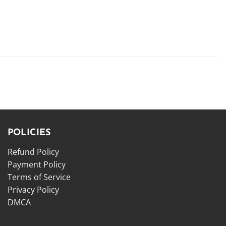
POLICIES
Refund Policy
Payment Policy
Terms of Service
Privacy Policy
DMCA