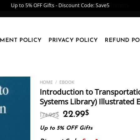
Up to 5% OFF Gifts - Discount Code: Save5
Dismiss
YMENT POLICY
PRIVACY POLICY
REFUND PO
HOME
/
EBOOK
Introduction to Transportati
Systems Library) Illustrated
Original
Current
22.99
$
174.99
$
price
price
was:
is:
Up to 5% OFF Gifts
174.99$.
22.99$.