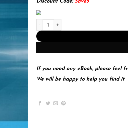
Discount Code:
Save5
Introduction to Transportation Systems (Intellig
If you need any eBook, please feel fr
We will be happy to help you find it