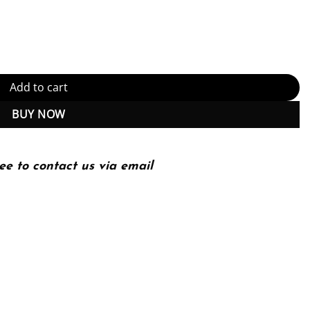
ent Transportation Systems Library) Illustrated Edition (PDF Instan
Add to cart
BUY NOW
ee to contact us via email