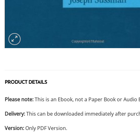
PRODUCT DETAILS
Please note:
This is an Ebook, not a Paper Book or Audio 
Delivery:
This can be downloaded immediately after purc
Version:
Only PDF Version.