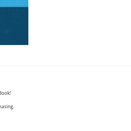
Book!
hasing.