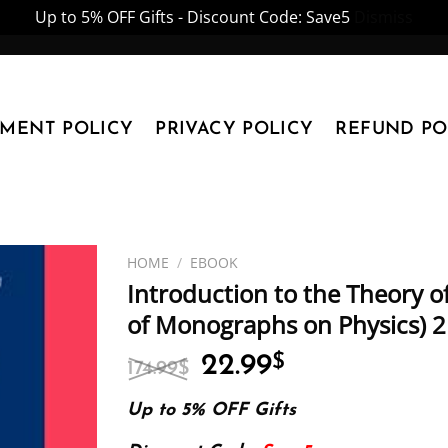
Up to 5% OFF Gifts - Discount Code: Save5
Dismiss
YMENT POLICY
PRIVACY POLICY
REFUND PO
HOME
/
EBOOK
Introduction to the Theory o
of Monographs on Physics) 2
Original
Current
22.99
$
174.99
$
price
price
was:
is:
Up to 5% OFF Gifts
174.99$.
22.99$.