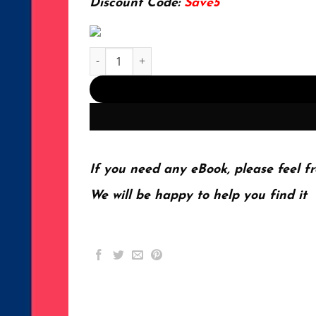
Discount Code:
Save5
Introduction to the Theory of Ferromagnetism (I
If you need any eBook, please feel fr
We will be happy to help you find it