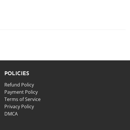
POLICIES
Refund Policy
Payment Policy
Terms of Service
Privacy Policy
DMCA