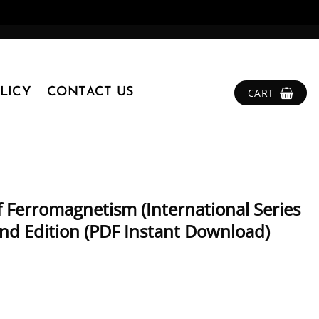
LICY
CONTACT US
CART
f Ferromagnetism (International Series
nd Edition (PDF Instant Download)