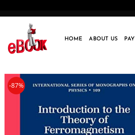
Skip
to
content
HOME
ABOUT US
PA
-87%