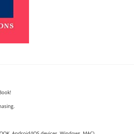
Book!
hasing.
NOOK, Android/IOS devices, Windows, MAC).