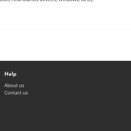
Help
About us
Contact us