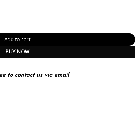
nternational Series of Monographs on Physics) 2nd Edition (PDF In
Add to cart
BUY NOW
ee to contact us via email