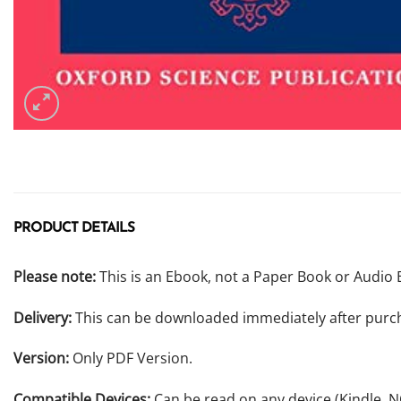
PRODUCT DETAILS
Please note:
This is an Ebook, not a Paper Book or Audio 
Delivery:
This can be downloaded immediately after purc
Version:
Only PDF Version.
Compatible Devices:
Can be read on any device (Kindle, 