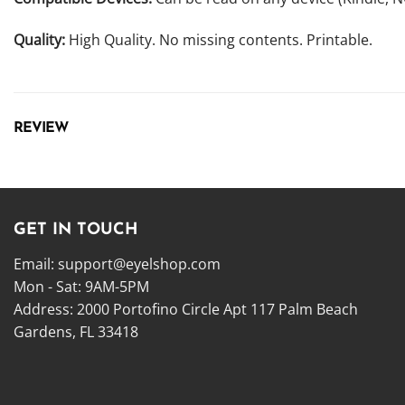
Quality:
High Quality. No missing contents. Printable.
REVIEW
GET IN TOUCH
Email:
support@eyelshop.com
Mon - Sat: 9AM-5PM
Address: 2000 Portofino Circle Apt 117 Palm Beach
Gardens, FL 33418