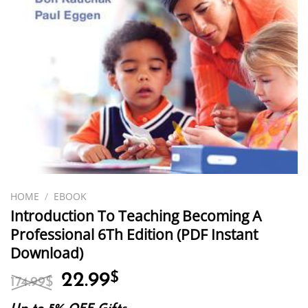
HOME
/
EBOOK
Introduction To Teaching Becoming A
Professional 6Th Edition (PDF Instant
Download)
Original
Current
22.99
$
174.99
$
price
price