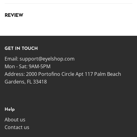
REVIEW
GET IN TOUCH
Email:
support@eyelshop.com
Mon - Sat: 9AM-5PM
Address: 2000 Portofino Circle Apt 117 Palm Beach
Gardens, FL 33418
Help
About us
Contact us