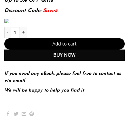
was:
is:
Up to 5% OFF Gifts
174.99$.
22.99$.
Discount Code:
Save5
Introduction To Teaching Becoming A Professional 6Th Edition (
Add to cart
BUY NOW
If you need any eBook, please feel free to contact us
via email
We will be happy to help you find it