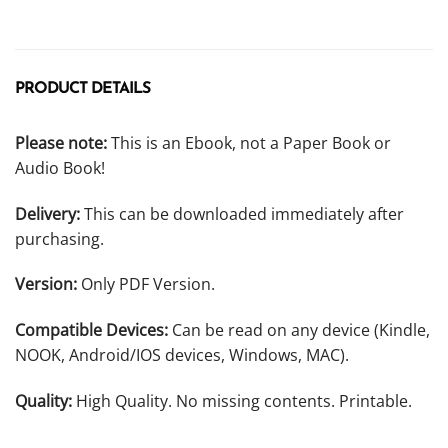
PRODUCT DETAILS
Please note:
This is an Ebook, not a Paper Book or
Audio Book!
Delivery:
This can be downloaded immediately after
purchasing.
Version:
Only PDF Version.
Compatible Devices:
Can be read on any device (Kindle,
NOOK, Android/IOS devices, Windows, MAC).
Quality:
High Quality. No missing contents. Printable.