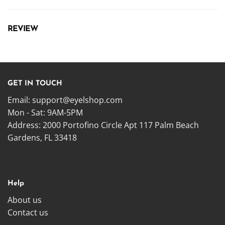
REVIEW
GET IN TOUCH
Email:
support@eyelshop.com
Mon - Sat: 9AM-5PM
Address: 2000 Portofino Circle Apt 117 Palm Beach
Gardens, FL 33418
Help
About us
Contact us