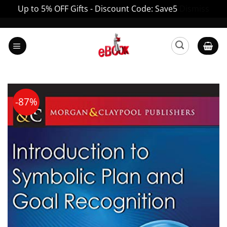
Up to 5% OFF Gifts - Discount Code: Save5
Dismiss
Skip
to
content
-87%