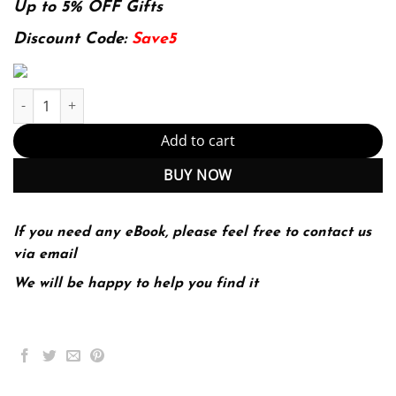
was:
is:
Up to 5% OFF Gifts
174.99$.
22.99$.
Discount Code:
Save5
Introduction to Symbolic Plan and Goal Recognition Edition (PDF
Add to cart
BUY NOW
If you need any eBook, please feel free to contact us
via email
We will be happy to help you find it