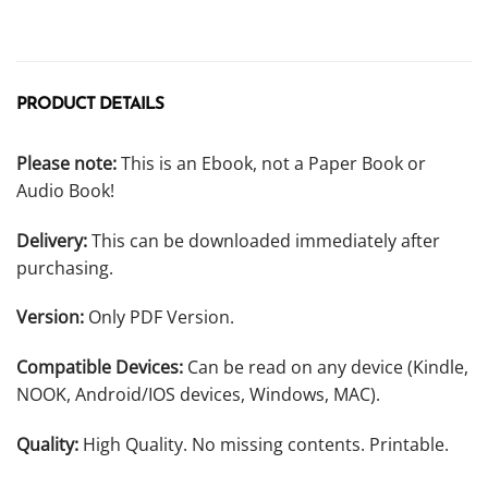
PRODUCT DETAILS
Please note:
This is an Ebook, not a Paper Book or
Audio Book!
Delivery:
This can be downloaded immediately after
purchasing.
Version:
Only PDF Version.
Compatible Devices:
Can be read on any device (Kindle,
NOOK, Android/IOS devices, Windows, MAC).
Quality:
High Quality. No missing contents. Printable.