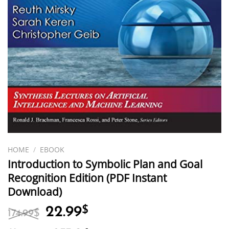
HOME
/
EBOOK
Introduction to Symbolic Plan and Goal
Recognition Edition (PDF Instant
Download)
Original
Current
22.99
$
174.99
$
price
price