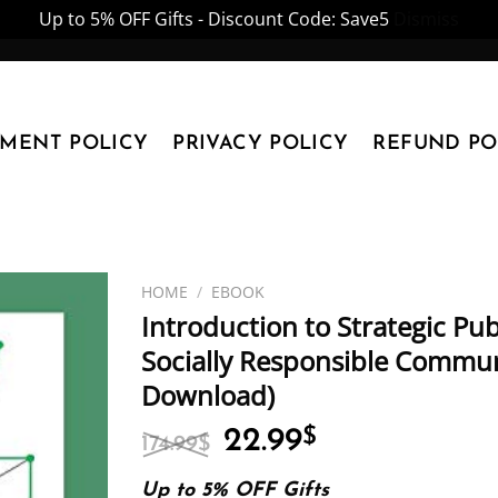
Up to 5% OFF Gifts - Discount Code: Save5
Dismiss
YMENT POLICY
PRIVACY POLICY
REFUND PO
HOME
/
EBOOK
Introduction to Strategic Publ
Socially Responsible Communi
Download)
Original
Current
22.99
$
174.99
$
price
price
was:
is:
Up to 5% OFF Gifts