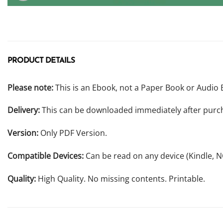
PRODUCT DETAILS
Please note:
This is an Ebook, not a Paper Book or Audio 
Delivery:
This can be downloaded immediately after purc
Version:
Only PDF Version.
Compatible Devices:
Can be read on any device (Kindle, 
Quality:
High Quality. No missing contents. Printable.