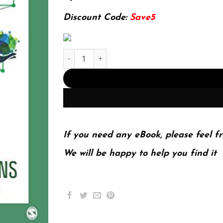
174.99$.
22.99$.
Discount Code:
Save5
Introduction to Strategic Public Relations: Digi
If you need any eBook, please feel fr
We will be happy to help you find it