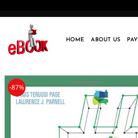
Skip
to
content
HOME
ABOUT US
PA
-87%