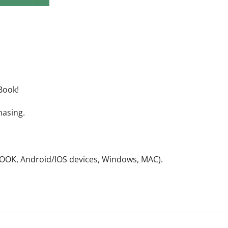
Book!
hasing.
NOOK, Android/IOS devices, Windows, MAC).