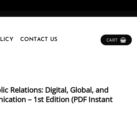
LICY
CONTACT US
CART
ic Relations: Digital, Global, and
cation – 1st Edition (PDF Instant