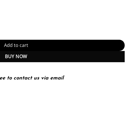
tal, Global, and Socially Responsible Communication – 1st Edition (
Add to cart
BUY NOW
ee to contact us via email