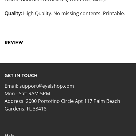
Quality:
High Quality. No missing contents. Printable.
REVIEW
GET IN TOUCH
Email:
support@eyelshop.com
Mon - Sat: 9AM-5PM
Address: 2000 Portofino Circle Apt 117 Palm Beach
Gardens, FL 33418