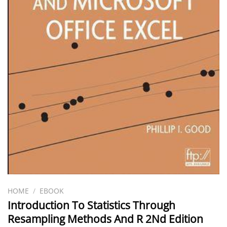
HOME
/
EBOOK
Introduction To Statistics Through
Resampling Methods And R 2Nd Edition