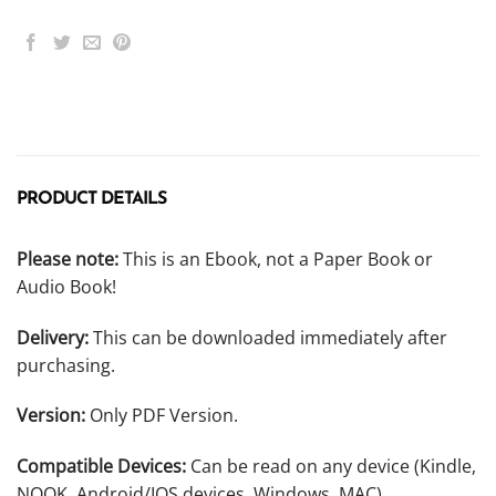
PRODUCT DETAILS
Please note:
This is an Ebook, not a Paper Book or
Audio Book!
Delivery:
This can be downloaded immediately after
purchasing.
Version:
Only PDF Version.
Compatible Devices:
Can be read on any device (Kindle,
NOOK, Android/IOS devices, Windows, MAC).