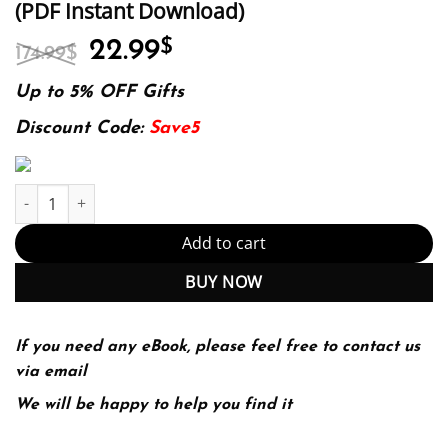
(PDF Instant Download)
Original
Current
22.99
$
174.99
$
price
price
was:
is:
Up to 5% OFF Gifts
174.99$.
22.99$.
Discount Code:
Save5
Introduction To Statistics Through Resampling Methods And R 2N
Add to cart
BUY NOW
If you need any eBook, please feel free to contact us
via email
We will be happy to help you find it