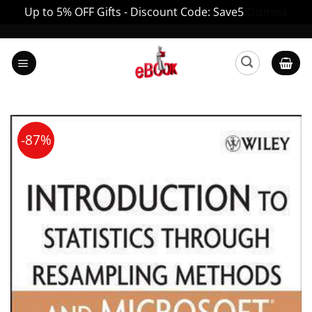
Up to 5% OFF Gifts - Discount Code: Save5
Dismiss
Skip
to
content
-87%