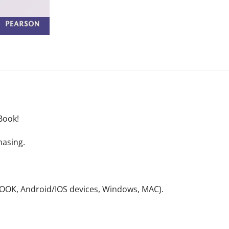
Book!
hasing.
NOOK, Android/IOS devices, Windows, MAC).