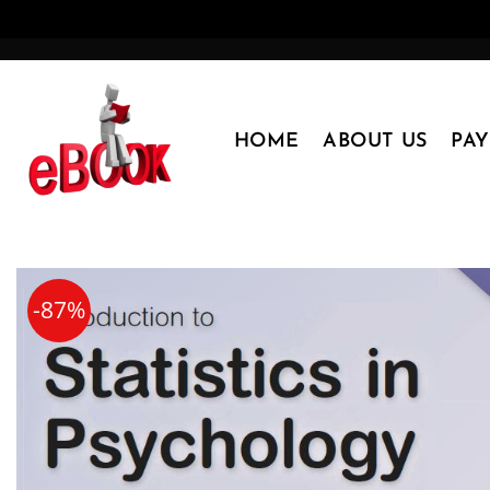
Skip
to
content
HOME
ABOUT US
PA
-87%