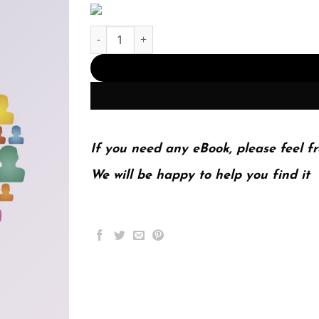
Introduction to Statistics in Psychology 6th 6E q
If you need any eBook, please feel fr
We will be happy to help you find it