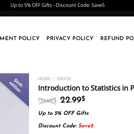
Up to 5% OFF Gifts - Discount Code: Save5
Dismiss
YMENT POLICY
PRIVACY POLICY
REFUND PO
HOME
/
EBOOK
Introduction to Statistics in
Original
Current
22.99
$
174.99
$
price
price
was:
is:
Up to 5% OFF Gifts
174.99$.
22.99$.
Discount Code:
Save5