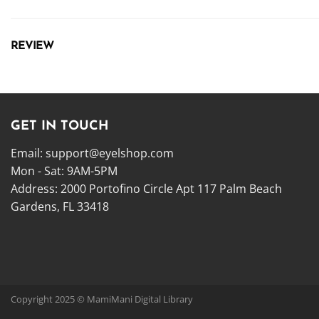
REVIEW
GET IN TOUCH
Email:
support@eyelshop.com
Mon - Sat: 9AM-5PM
Address: 2000 Portofino Circle Apt 117 Palm Beach
Gardens, FL 33418
Copyright 2025 © MamiMani Digital Library