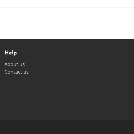
Help
About us
Contact us