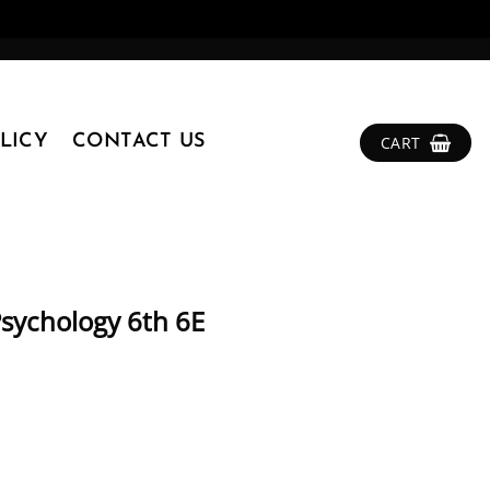
LICY
CONTACT US
CART
 Psychology 6th 6E