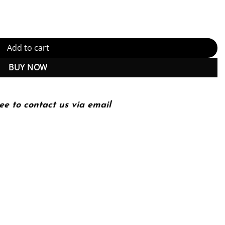
uantity
Add to cart
BUY NOW
ee to contact us via email