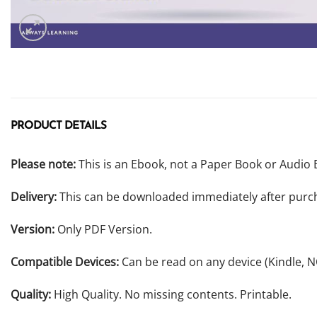
PRODUCT DETAILS
Please note:
This is an Ebook, not a Paper Book or Audio 
Delivery:
This can be downloaded immediately after purc
Version:
Only PDF Version.
Compatible Devices:
Can be read on any device (Kindle, 
Quality:
High Quality. No missing contents. Printable.