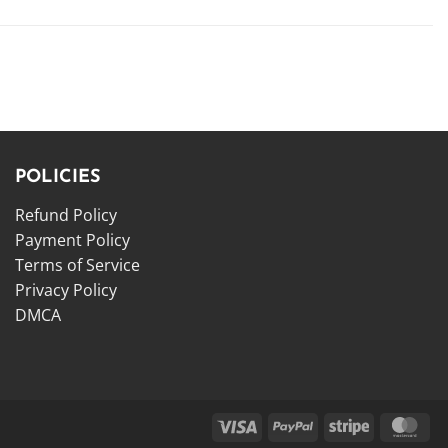
POLICIES
Refund Policy
Payment Policy
Terms of Service
Privacy Policy
DMCA