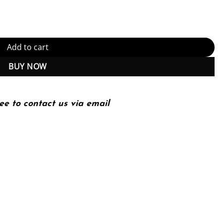
 with guidelines quantity
Add to cart
BUY NOW
ee to contact us via email