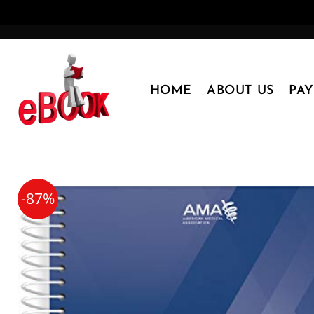
Skip
to
content
HOME
ABOUT US
PA
-87%