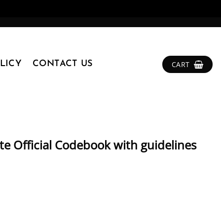
LICY
CONTACT US
CART
 Official Codebook with guidelines