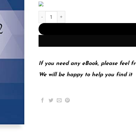
ICD-10-CM 2022 The Complete Official Codebook
If you need any eBook, please feel fr
We will be happy to help you find it