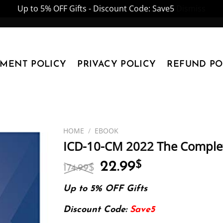
Up to 5% OFF Gifts - Discount Code: Save5
Dismiss
YMENT POLICY
PRIVACY POLICY
REFUND PO
HOME
/
EBOOK
ICD-10-CM 2022 The Complete
Original
Current
22.99
$
174.99
$
price
price
was:
is:
Up to 5% OFF Gifts
174.99$.
22.99$.
Discount Code:
Save5