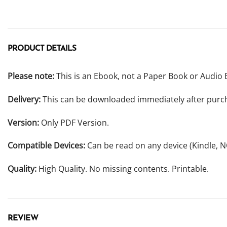
PRODUCT DETAILS
Please note:
This is an Ebook, not a Paper Book or Audio 
Delivery:
This can be downloaded immediately after purc
Version:
Only PDF Version.
Compatible Devices:
Can be read on any device (Kindle, 
Quality:
High Quality. No missing contents. Printable.
REVIEW