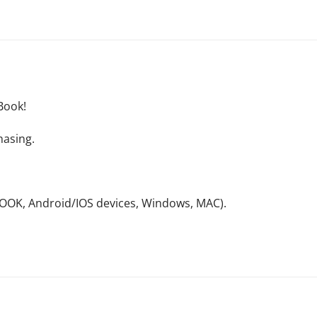
Book!
hasing.
NOOK, Android/IOS devices, Windows, MAC).