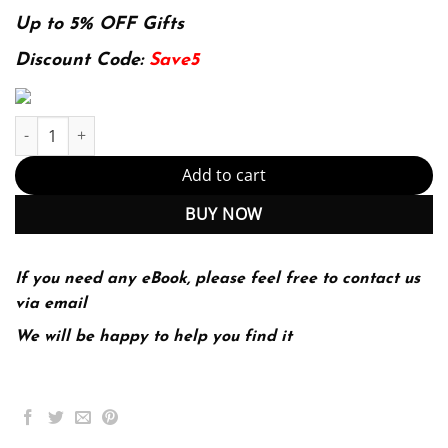
price
price
was:
is:
Up to 5% OFF Gifts
174.99$.
22.99$.
Discount Code:
Save5
Fundamentals of Building Construction: Materials and Methods –
Add to cart
BUY NOW
If you need any eBook, please feel free to contact us
via email
We will be happy to help you find it