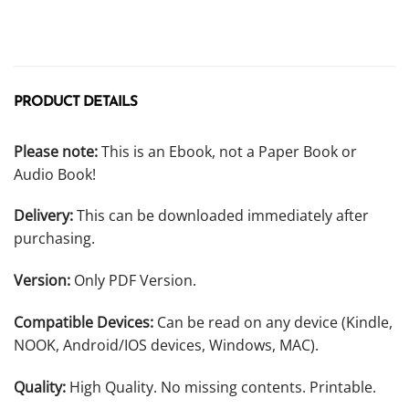
PRODUCT DETAILS
Please note:
This is an Ebook, not a Paper Book or
Audio Book!
Delivery:
This can be downloaded immediately after
purchasing.
Version:
Only PDF Version.
Compatible Devices:
Can be read on any device (Kindle,
NOOK, Android/IOS devices, Windows, MAC).
Quality:
High Quality. No missing contents. Printable.