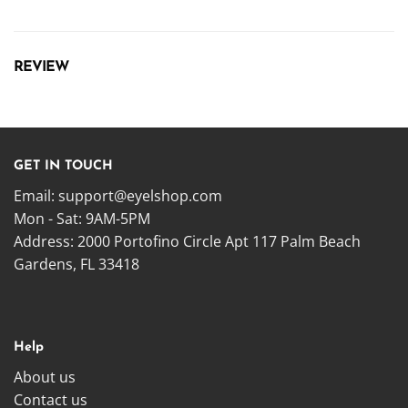
REVIEW
GET IN TOUCH
Email:
support@eyelshop.com
Mon - Sat: 9AM-5PM
Address: 2000 Portofino Circle Apt 117 Palm Beach
Gardens, FL 33418
Help
About us
Contact us