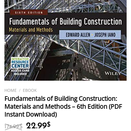
HOME
/
EBOOK
Fundamentals of Building Construction:
Materials and Methods – 6th Edition (PDF
Instant Download)
Original
Current
22.99
$
174.99
$