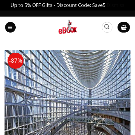
Up to 5% OFF Gifts - Discount Code: Save5
Dismiss
Skip
to
content
-87%