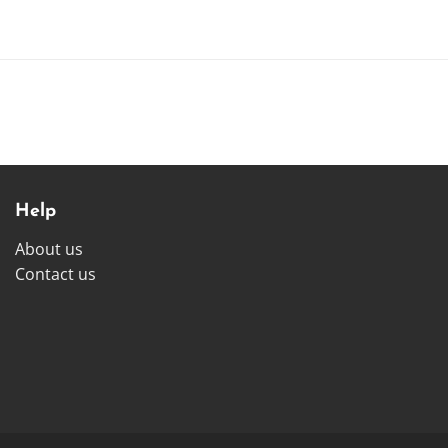
Help
About us
Contact us