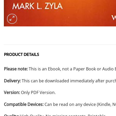
PRODUCT DETAILS
Please note:
This is an Ebook, not a Paper Book or Audio 
Delivery:
This can be downloaded immediately after purc
Version:
Only PDF Version.
Compatible Devices:
Can be read on any device (Kindle, 