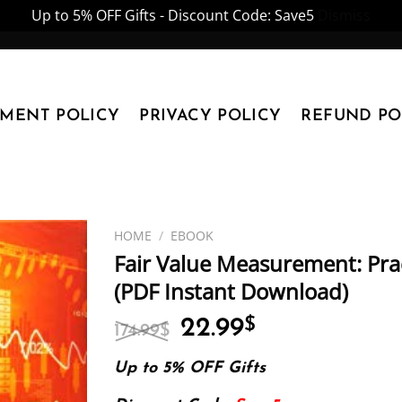
Up to 5% OFF Gifts - Discount Code: Save5
Dismiss
YMENT POLICY
PRIVACY POLICY
REFUND PO
HOME
/
EBOOK
Fair Value Measurement: Pra
(PDF Instant Download)
Original
Current
22.99
$
174.99
$
price
price
was:
is:
Up to 5% OFF Gifts
174.99$.
22.99$.