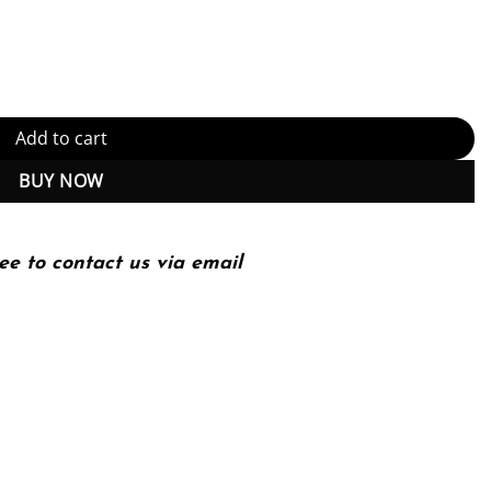
d Implementation (PDF Instant Download) quantity
Add to cart
BUY NOW
ee to contact us via email