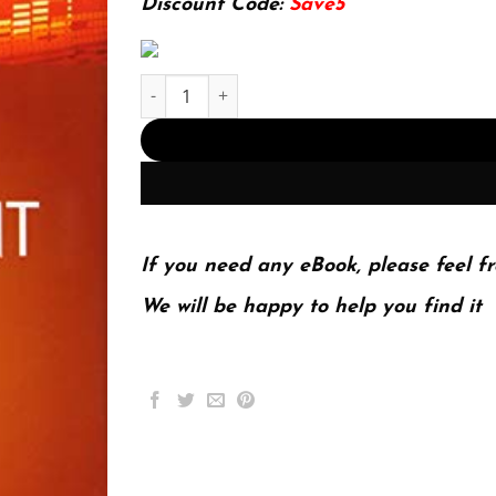
Discount Code:
Save5
Fair Value Measurement: Practical Guidance An
If you need any eBook, please feel fr
We will be happy to help you find it