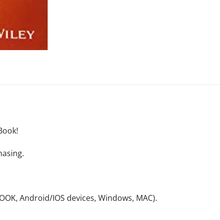
Book!
hasing.
NOOK, Android/IOS devices, Windows, MAC).