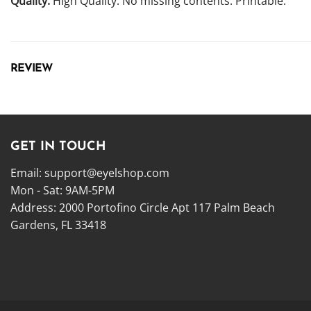
Quality:
High Quality. No missing contents. Printable.
REVIEW
GET IN TOUCH
Email:
support@eyelshop.com
Mon - Sat: 9AM-5PM
Address: 2000 Portofino Circle Apt 117 Palm Beach
Gardens, FL 33418