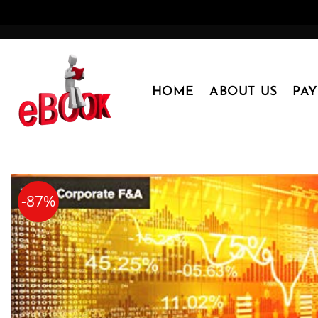
Skip
to
content
HOME
ABOUT US
PA
-87%