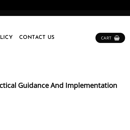
LICY
CONTACT US
CART
ctical Guidance And Implementation