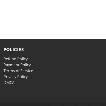
POLICIES
Refund Policy
Payment Policy
Terms of Service
Privacy Policy
DMCA