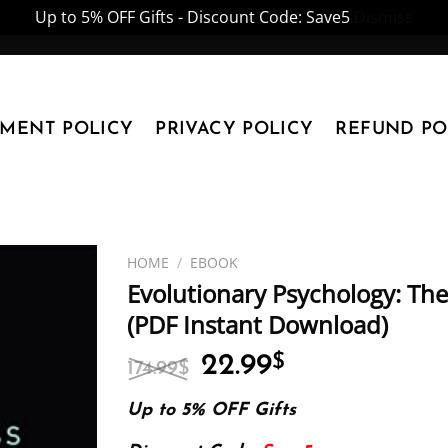
Up to 5% OFF Gifts - Discount Code: Save5
Dismiss
YMENT POLICY
PRIVACY POLICY
REFUND PO
HOME
/
EBOOK
Evolutionary Psychology: The
(PDF Instant Download)
Original
Current
22.99
$
174.99
$
price
price
was:
is:
Up to 5% OFF Gifts
174.99$.
22.99$.