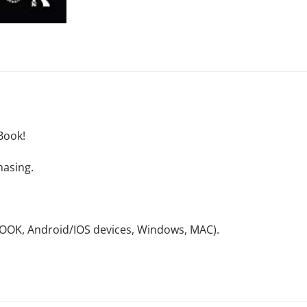
Book!
hasing.
NOOK, Android/IOS devices, Windows, MAC).