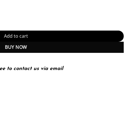
 Mind (6th Edition) (PDF Instant Download) quantity
Add to cart
BUY NOW
ee to contact us via email