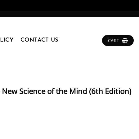
LICY
CONTACT US
CART
 New Science of the Mind (6th Edition)