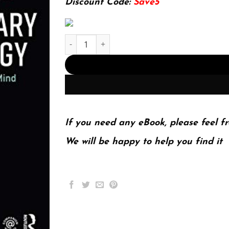
Discount Code:
Save5
Evolutionary Psychology: The New Science of the
If you need any eBook, please feel fr
We will be happy to help you find it