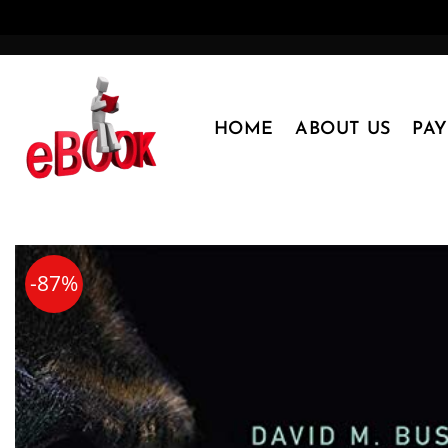
Skip
to
content
HOME
ABOUT US
PA
-87%