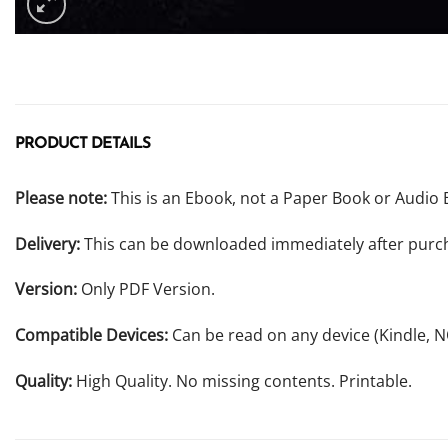
PRODUCT DETAILS
Please note:
This is an Ebook, not a Paper Book or Audio 
Delivery:
This can be downloaded immediately after purc
Version:
Only PDF Version.
Compatible Devices:
Can be read on any device (Kindle, 
Quality:
High Quality. No missing contents. Printable.