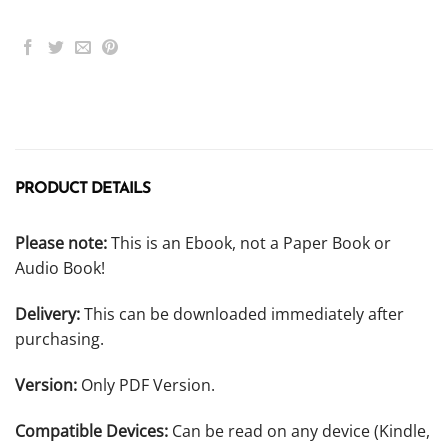
PRODUCT DETAILS
Please note:
This is an Ebook, not a Paper Book or
Audio Book!
Delivery:
This can be downloaded immediately after
purchasing.
Version:
Only PDF Version.
Compatible Devices:
Can be read on any device (Kindle,