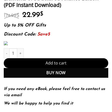
(PDF Instant Download)
Original
Current
22.99
$
174.99
$
price
price
was:
is:
Up to 5% OFF Gifts
174.99$.
22.99$.
Discount Code:
Save5
Elements of Structured Finance Edition (PDF Instant Download) q
Add to cart
BUY NOW
If you need any eBook, please feel free to contact us
via email
We will be happy to help you find it