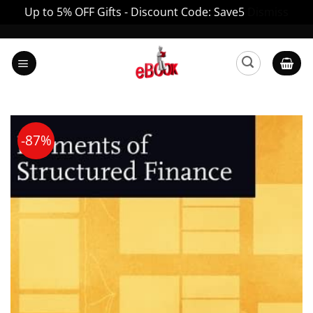
Up to 5% OFF Gifts - Discount Code: Save5
Dismiss
Skip
to
content
-87%