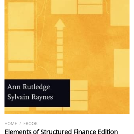
HOME
/
EBOOK
Elements of Structured Finance Edition