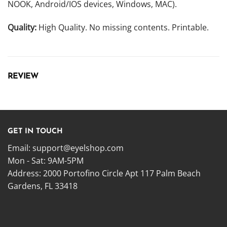
NOOK, Android/IOS devices, Windows, MAC).
Quality:
High Quality. No missing contents. Printable.
REVIEW
GET IN TOUCH
Email:
support@eyelshop.com
Mon - Sat: 9AM-5PM
Address: 2000 Portofino Circle Apt 117 Palm Beach
Gardens, FL 33418