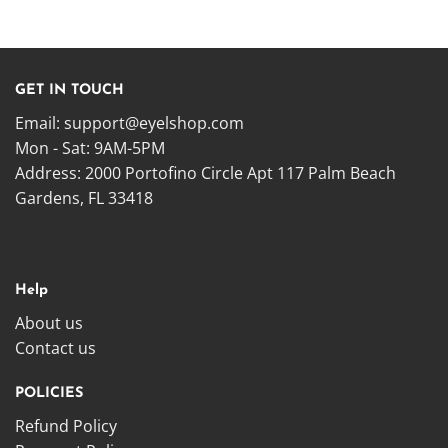
GET IN TOUCH
Email:
support@eyelshop.com
Mon - Sat: 9AM-5PM
Address: 2000 Portofino Circle Apt 117 Palm Beach
Gardens, FL 33418
Help
About us
Contact us
POLICIES
Refund Policy