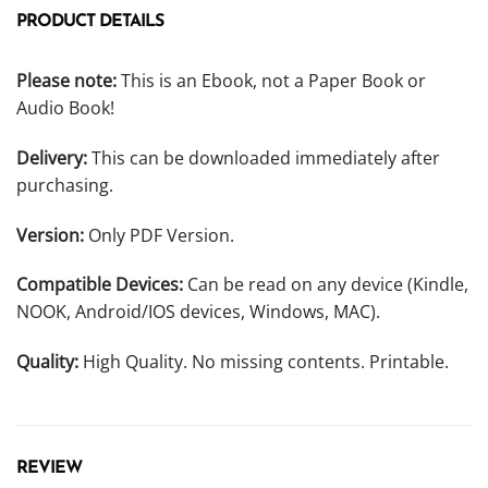
PRODUCT DETAILS
Please note:
This is an Ebook, not a Paper Book or
Audio Book!
Delivery:
This can be downloaded immediately after
purchasing.
Version:
Only PDF Version.
Compatible Devices:
Can be read on any device (Kindle,
NOOK, Android/IOS devices, Windows, MAC).
Quality:
High Quality. No missing contents. Printable.
REVIEW