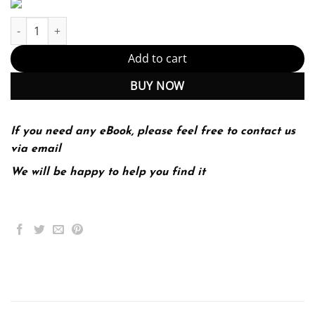
Elementary Statistics 3Rd Edition quantity
Add to cart
BUY NOW
If you need any eBook, please feel free to contact us
via email
We will be happy to help you find it