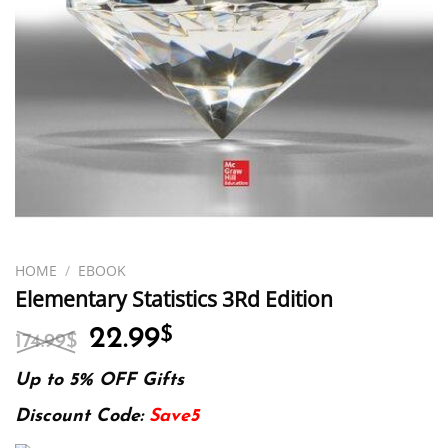
HOME
/
EBOOK
Elementary Statistics 3Rd Edition
Original
Current
22.99
$
174.99
$
price
price
was:
is:
Up to 5% OFF Gifts
174.99$.
22.99$.
Discount Code:
Save5