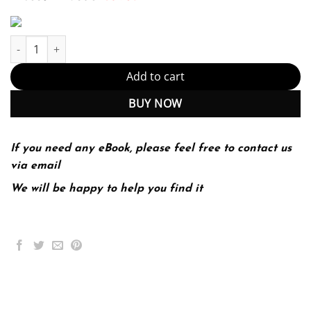
Economics Of Women, Men & Work (PDF Instant Download) quant
Add to cart
BUY NOW
If you need any eBook, please feel free to contact us
via email
We will be happy to help you find it