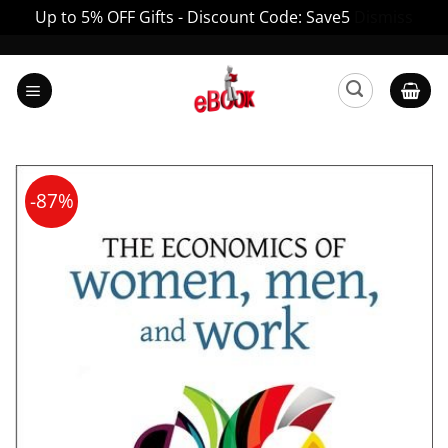
Up to 5% OFF Gifts - Discount Code: Save5
Dismiss
Skip
to
content
-87%