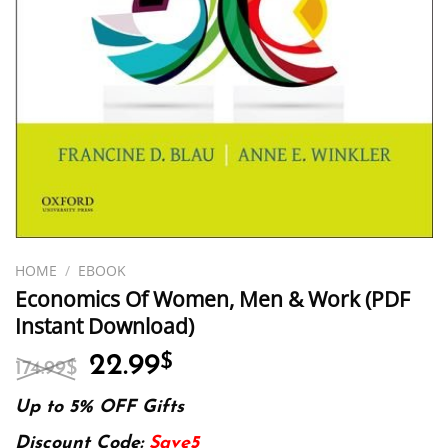
HOME
/
EBOOK
Economics Of Women, Men & Work (PDF
Instant Download)
Original
Current
22.99
$
174.99
$
price
price
was:
is:
Up to 5% OFF Gifts
174.99$.
22.99$.
Discount Code:
Save5