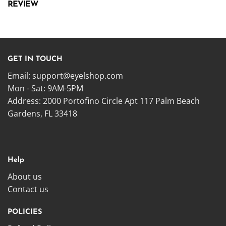
REVIEW
GET IN TOUCH
Email:
support@eyelshop.com
Mon - Sat: 9AM-5PM
Address: 2000 Portofino Circle Apt 117 Palm Beach
Gardens, FL 33418
Help
About us
Contact us
POLICIES