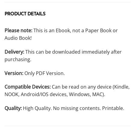
PRODUCT DETAILS
Please note:
This is an Ebook, not a Paper Book or
Audio Book!
Delivery:
This can be downloaded immediately after
purchasing.
Version:
Only PDF Version.
Compatible Devices:
Can be read on any device (Kindle,
NOOK, Android/IOS devices, Windows, MAC).
Quality:
High Quality. No missing contents. Printable.