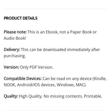
PRODUCT DETAILS
Please note:
This is an Ebook, not a Paper Book or
Audio Book!
Delivery:
This can be downloaded immediately after
purchasing.
Version:
Only PDF Version.
Compatible Devices:
Can be read on any device (Kindle,
NOOK, Android/IOS devices, Windows, MAC).
Quality:
High Quality. No missing contents. Printable.