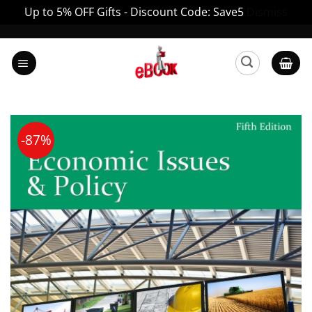
Up to 5% OFF Gifts - Discount Code: Save5
Dismiss
Skip
to
content
-87%