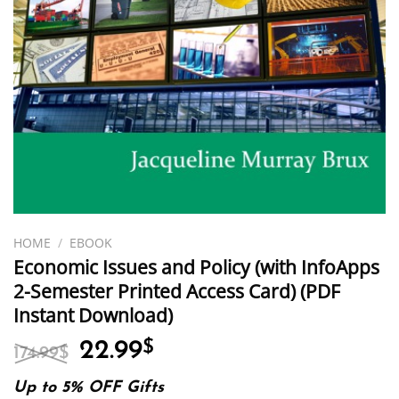
HOME
/
EBOOK
Economic Issues and Policy (with InfoApps
2-Semester Printed Access Card) (PDF
Instant Download)
Original
Current
22.99
$
174.99
$
price
price
was:
is:
Up to 5% OFF Gifts