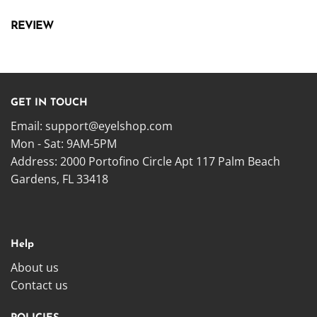
REVIEW
GET IN TOUCH
Email:
support@eyelshop.com
Mon - Sat: 9AM-5PM
Address: 2000 Portofino Circle Apt 117 Palm Beach
Gardens, FL 33418
Help
About us
Contact us