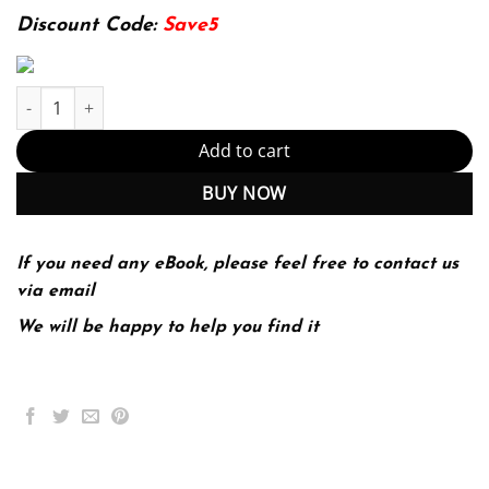
174.99$.
22.99$.
Discount Code:
Save5
Economic Issues and Policy (with InfoApps 2-Semester Printed A
Add to cart
BUY NOW
If you need any eBook, please feel free to contact us
via email
We will be happy to help you find it