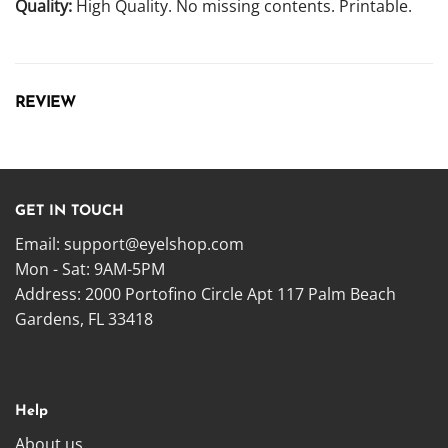
Quality:
High Quality. No missing contents. Printable.
REVIEW
GET IN TOUCH
Email:
support@eyelshop.com
Mon - Sat: 9AM-5PM
Address: 2000 Portofino Circle Apt 117 Palm Beach
Gardens, FL 33418
Help
About us