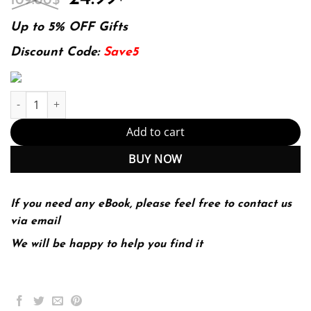
109.00
$
price
price
was:
is:
Up to 5% OFF Gifts
109.00$.
24.99$.
Discount Code:
Save5
E-book - The Improvement Guide: A Practical Approach to Enhanc
Add to cart
BUY NOW
If you need any eBook, please feel free to contact us
via email
We will be happy to help you find it