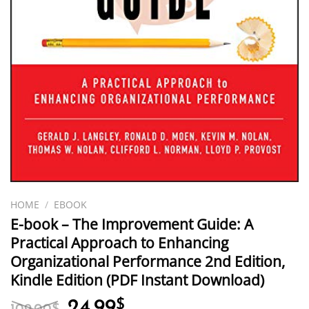
HOME
/
EBOOK
E-book – The Improvement Guide: A
Practical Approach to Enhancing
Organizational Performance 2nd Edition,
Kindle Edition (PDF Instant Download)
Original
Current
24.99
$