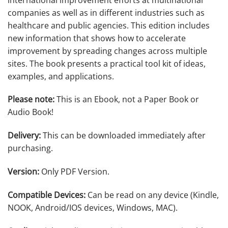
companies as well as in different industries such as
healthcare and public agencies. This edition includes
new information that shows how to accelerate
improvement by spreading changes across multiple
sites. The book presents a practical tool kit of ideas,
examples, and applications.
Please note:
This is an Ebook, not a Paper Book or
Audio Book!
Delivery:
This can be downloaded immediately after
purchasing.
Version:
Only PDF Version.
Compatible Devices:
Can be read on any device (Kindle,
NOOK, Android/IOS devices, Windows, MAC).