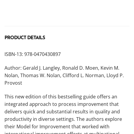
PRODUCT DETAILS
ISBN-13: 978-0470430897
Author: Gerald J. Langley, Ronald D. Moen, Kevin M.
Nolan, Thomas W. Nolan, Clifford L. Norman, Lloyd P.
Provost
This new edition of this bestselling guide offers an
integrated approach to process improvement that
delivers quick and substantial results in quality and
productivity in diverse settings. The authors explore
their Model for Improvement that worked with
international improvement efforts at multinational