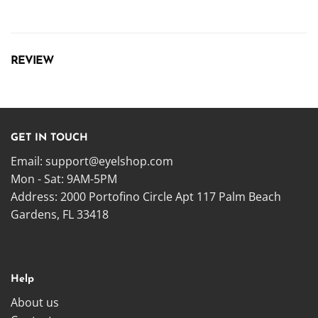
REVIEW
GET IN TOUCH
Email:
support@eyelshop.com
Mon - Sat: 9AM-5PM
Address: 2000 Portofino Circle Apt 117 Palm Beach
Gardens, FL 33418
Help
About us