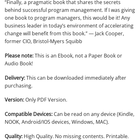
“Finally, a pragmatic book that shares the secrets
behind successful program management. If I was giving
one book to program managers, this would be it! Any
business leader in today’s environment of accelerating
change will benefit from this book.”
— Jack Cooper,
former CIO, Bristol-Myers Squibb
Please note:
This is an Ebook, not a Paper Book or
Audio Book!
Delivery:
This can be downloaded immediately after
purchasing.
Version:
Only PDF Version.
Compatible Devices:
Can be read on any device (Kindle,
NOOK, Android/IOS devices, Windows, MAC).
Quality:
High Quality. No missing contents. Printable.