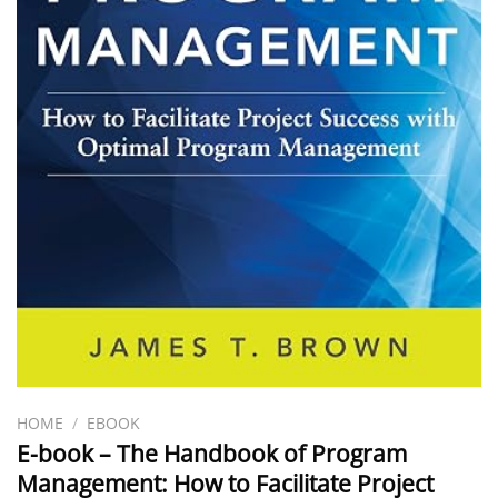
HOME
/
EBOOK
E-book – The Handbook of Program
Management: How to Facilitate Project