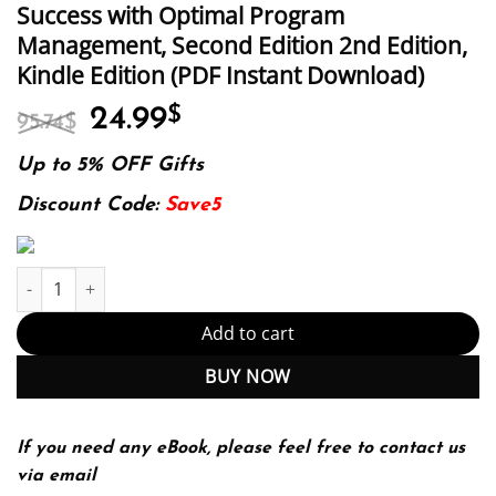
Success with Optimal Program
Management, Second Edition 2nd Edition,
Kindle Edition (PDF Instant Download)
Original
Current
24.99
$
95.74
$
price
price
was:
is:
Up to 5% OFF Gifts
95.74$.
24.99$.
Discount Code:
Save5
E-book - The Handbook of Program Management: How to Facilitat
Add to cart
BUY NOW
If you need any eBook, please feel free to contact us
via email