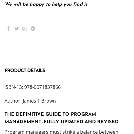
We will be happy to help you find it
PRODUCT DETAILS
ISBN-13: 978-0071837866
Author: James T Brown
THE DEFINITIVE GUIDE TO PROGRAM
MANAGEMENT–FULLY UPDATED AND REVISED
Program managers must strike a balance between