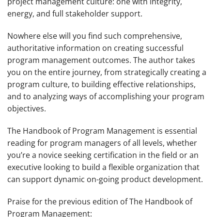
project management culture: one with integrity,
energy, and full stakeholder support.
Nowhere else will you find such comprehensive,
authoritative information on creating successful
program management outcomes. The author takes
you on the entire journey, from strategically creating a
program culture, to building effective relationships,
and to analyzing ways of accomplishing your program
objectives.
The Handbook of Program Management
is essential
reading for program managers of all levels, whether
you’re a novice seeking certification in the field or an
executive looking to build a flexible organization that
can support dynamic on-going product development.
Praise for the previous edition of
The Handbook of
Program Management
: