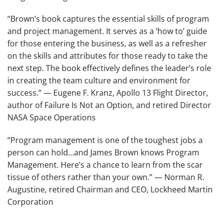
“Brown’s book captures the essential skills of program
and project management. It serves as a ‘how to’ guide
for those entering the business, as well as a refresher
on the skills and attributes for those ready to take the
next step. The book effectively defines the leader’s role
in creating the team culture and environment for
success.”
— Eugene F. Kranz, Apollo 13 Flight Director,
author of
Failure Is Not an Option
, and retired Director
NASA Space Operations
“Program management is one of the toughest jobs a
person can hold…and James Brown knows Program
Management. Here’s a chance to learn from the scar
tissue of others rather than your own.”
— Norman R.
Augustine, retired Chairman and CEO, Lockheed Martin
Corporation