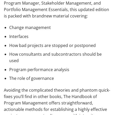
Program Manager, Stakeholder Management, and
Portfolio Management Essentials, this updated edition
is packed with brandnew material covering:
Change management
Interfaces
How bad projects are stopped or postponed
How consultants and subcontractors should be
used
Program performance analysis
The role of governance
Avoiding the complicated theories and phantom quick-
fixes you’ll find in other books,
The Handbook of
Program Management
offers straightforward,
actionable methods for establishing a highly effective