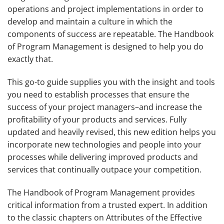
operations and project implementations in order to
develop and maintain a culture in which the
components of success are repeatable.
The Handbook
of Program Management
is designed to help you do
exactly that.
This go-to guide supplies you with the insight and tools
you need to establish processes that ensure the
success of your project managers–and increase the
profitability of your products and services. Fully
updated and heavily revised, this new edition helps you
incorporate new technologies and people into your
processes while delivering improved products and
services that continually outpace your competition.
The Handbook of Program Management
provides
critical information from a trusted expert. In addition
to the classic chapters on Attributes of the Effective