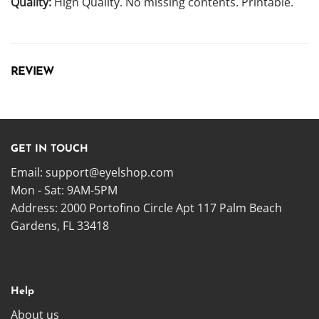
Quality:
High Quality. No missing contents. Printable.
REVIEW
GET IN TOUCH
Email:
support@eyelshop.com
Mon - Sat: 9AM-5PM
Address: 2000 Portofino Circle Apt 117 Palm Beach
Gardens, FL 33418
Help
About us