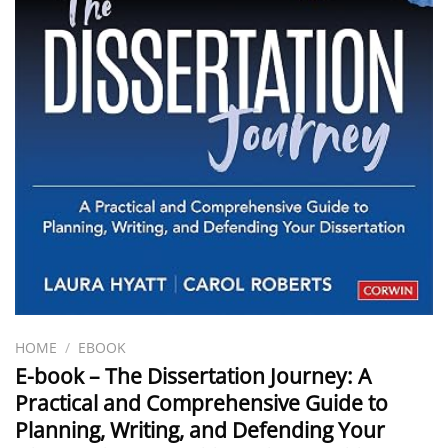
HOME
/
EBOOK
E-book – The Dissertation Journey: A
Practical and Comprehensive Guide to
Planning, Writing, and Defending Your