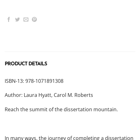
PRODUCT DETAILS
ISBN-13: 978-1071891308
Author: Laura Hyatt, Carol M. Roberts
Reach the summit of the dissertation mountain.
In many ways, the journey of completing a dissertation