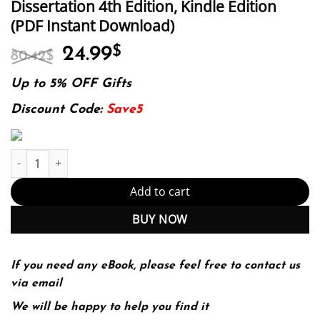
Dissertation 4th Edition, Kindle Edition
(PDF Instant Download)
Original
Current
24.99
$
80.42
$
price
price
was:
is:
Up to 5% OFF Gifts
80.42$.
24.99$.
Discount Code:
Save5
E-book - The Dissertation Journey: A Practical and Comprehensive
Add to cart
BUY NOW
If you need any eBook, please feel free to contact us
via email
We will be happy to help you find it