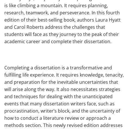
is like climbing a mountain. It requires planning,
research, teamwork, and perseverance. In this fourth
edition of their best-selling book, authors Laura Hyatt
and Carol Roberts address the challenges that
students will face as they journey to the peak of their
academic career and complete their dissertation.
Completing a dissertation is a transformative and
fulfilling life experience. It requires knowledge, tenacity,
and preparation for the inevitable uncertainties that
will arise along the way. It also necessitates strategies
and techniques for dealing with the unanticipated
events that many dissertation writers face, such as
procrastination, writer’s block, and the uncertainty of
how to conduct a literature review or approach a
methods section. This newly revised edition addresses