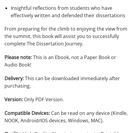
Insightful reflections from students who have
effectively written and defended their dissertations
From preparing for the climb to enjoying the view from
the summit, this book will assist you to successfully
complete
The Dissertation Journey
.
Please note:
This is an Ebook, not a Paper Book or
Audio Book!
Delivery:
This can be downloaded immediately after
purchasing.
Version:
Only PDF Version.
Compatible Devices:
Can be read on any device (Kindle,
NOOK, Android/IOS devices, Windows, MAC).