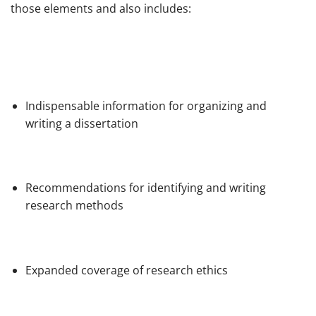
those elements and also includes:
Indispensable information for organizing and
writing a dissertation
Recommendations for identifying and writing
research methods
Expanded coverage of research ethics