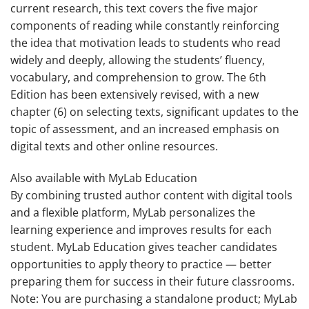
current research, this text covers the five major
components of reading while constantly reinforcing
the idea that motivation leads to students who read
widely and deeply, allowing the students’ fluency,
vocabulary, and comprehension to grow. The
6th
Edition
has been extensively revised, with a new
chapter (6) on selecting texts, significant updates to the
topic of assessment, and an increased emphasis on
digital texts and other online resources.
Also available with MyLab Education
By combining trusted author content with digital tools
and a flexible platform, MyLab personalizes the
learning experience and improves results for each
student. MyLab Education gives teacher candidates
opportunities to apply theory to practice — better
preparing them for success in their future classrooms.
Note:
You are purchasing a standalone product; MyLab