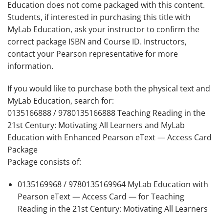
Education does not come packaged with this content.
Students, if interested in purchasing this title with
MyLab Education, ask your instructor to confirm the
correct package ISBN and Course ID. Instructors,
contact your Pearson representative for more
information.
If you would like to purchase both the physical text and
MyLab Education, search for:
0135166888 / 9780135166888
Teaching Reading in the
21st Century: Motivating All Learners
and MyLab
Education with Enhanced Pearson eText — Access Card
Package
Package consists of:
0135169968 / 9780135169964 MyLab Education with
Pearson eText — Access Card — for
T
eaching
Reading in the 21st Century: Motivating All Learners