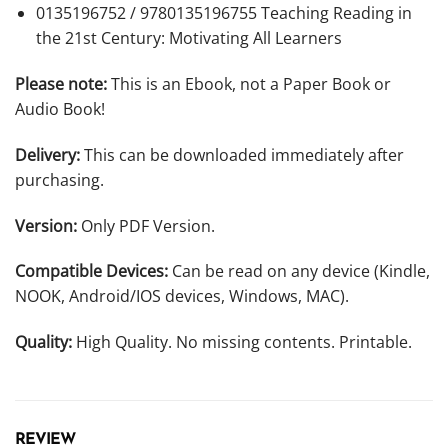
0135196752 / 9780135196755
Teaching Reading in
the 21st Century: Motivating All Learners
Please note:
This is an Ebook, not a Paper Book or
Audio Book!
Delivery:
This can be downloaded immediately after
purchasing.
Version:
Only PDF Version.
Compatible Devices:
Can be read on any device (Kindle,
NOOK, Android/IOS devices, Windows, MAC).
Quality:
High Quality. No missing contents. Printable.
REVIEW