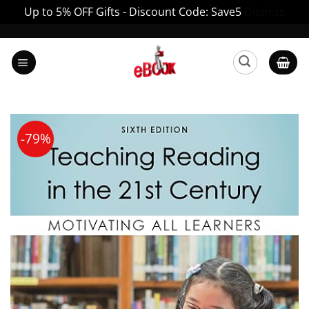
Up to 5% OFF Gifts - Discount Code: Save5
Dismiss
Skip
to
content
-79%