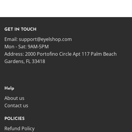
GET IN TOUCH
Email:
support@eyelshop.com
Mon - Sat: 9AM-5PM
Address: 2000 Portofino Circle Apt 117 Palm Beach
Gardens, FL 33418
Help
About us
Contact us
POLICIES
Refund Policy