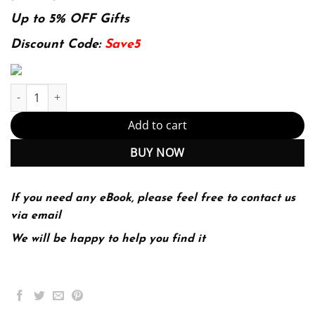
price
price
was:
is:
Up to 5% OFF Gifts
139.99$.
29.99$.
Discount Code:
Save5
E-book - Teaching Reading in the 21st Century: Motivating All Le
Add to cart
BUY NOW
If you need any eBook, please feel free to contact us
via email
We will be happy to help you find it