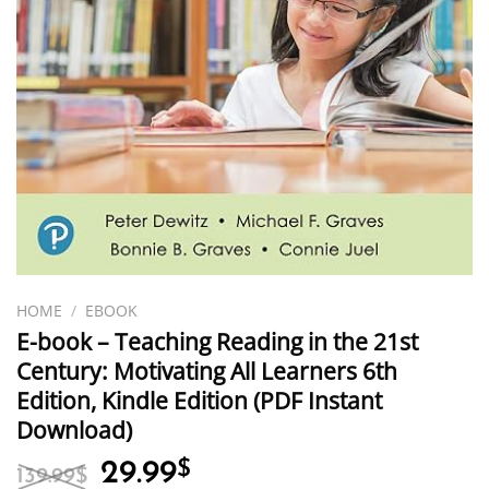
HOME
/
EBOOK
E-book – Teaching Reading in the 21st
Century: Motivating All Learners 6th
Edition, Kindle Edition (PDF Instant
Download)
Original
Current
29.99
$
139.99
$