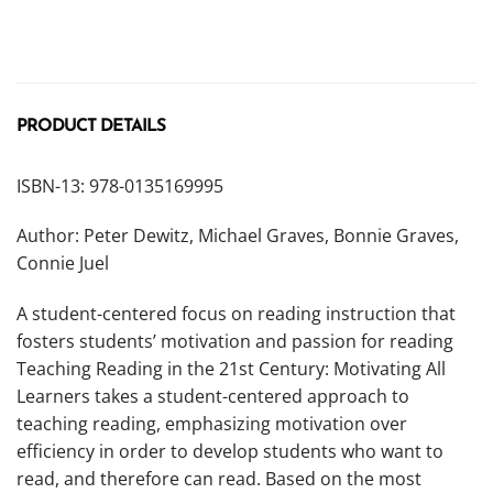
PRODUCT DETAILS
ISBN-13: 978-0135169995
Author: Peter Dewitz, Michael Graves, Bonnie Graves,
Connie Juel
A student-centered focus on reading instruction that
fosters students’ motivation and passion for reading
Teaching Reading in the 21st Century: Motivating All
Learners
takes a student-centered approach to
teaching reading, emphasizing motivation over
efficiency in order to develop students who
want
to
read, and therefore can read. Based on the most