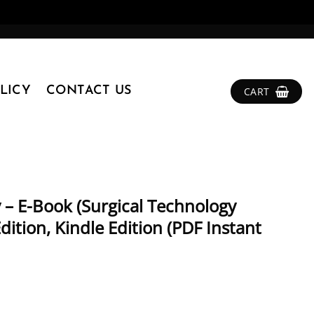
LICY
CONTACT US
CART
 – E-Book (Surgical Technology
dition, Kindle Edition (PDF Instant