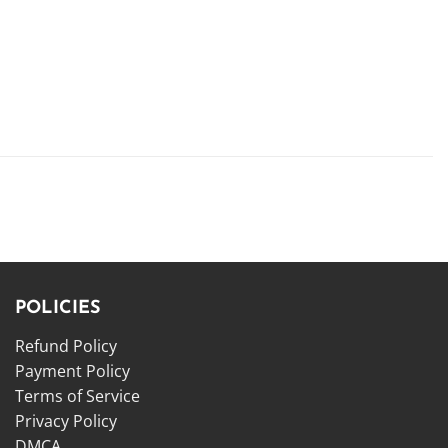
POLICIES
Refund Policy
Payment Policy
Terms of Service
Privacy Policy
DMCA