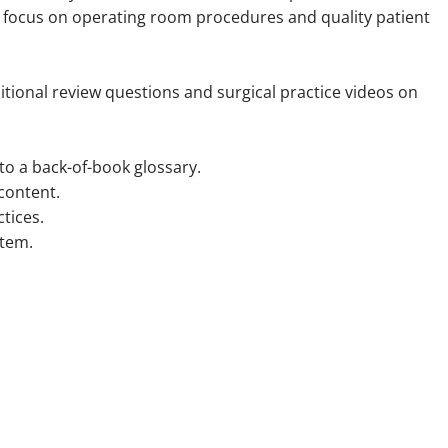
e focus on operating room procedures and quality patient
itional review questions and surgical practice videos on
to a back-of-book glossary.
content.
ctices.
stem.