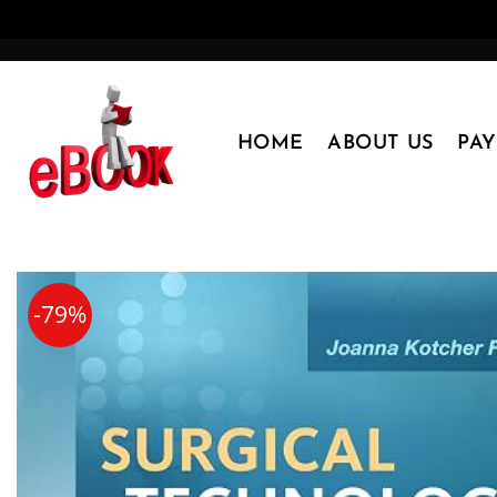
Skip
to
content
HOME
ABOUT US
PA
-79%