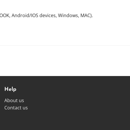
NOOK, Android/IOS devices, Windows, MAC).
Help
About us
Contact us