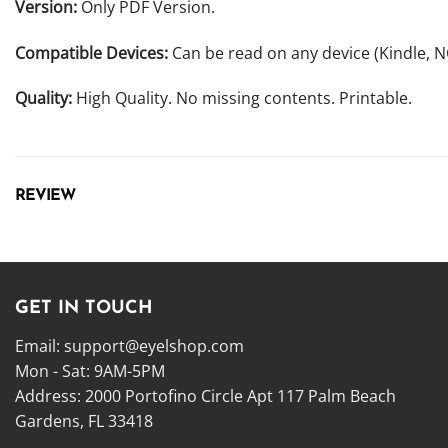
Version:
Only PDF Version.
Compatible Devices:
Can be read on any device (Kindle, 
Quality:
High Quality. No missing contents. Printable.
REVIEW
GET IN TOUCH
Email:
support@eyelshop.com
Mon - Sat: 9AM-5PM
Address: 2000 Portofino Circle Apt 117 Palm Beach
Gardens, FL 33418