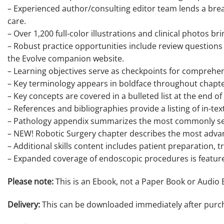
– Experienced author/consulting editor team lends a bre
care.
– Over 1,200 full-color illustrations and clinical photos b
– Robust practice opportunities include review questions 
the Evolve companion website.
– Learning objectives serve as checkpoints for comprehen
– Key terminology appears in boldface throughout chapter
– Key concepts are covered in a bulleted list at the end 
– References and bibliographies provide a listing of in-tex
– Pathology appendix summarizes the most commonly see
– NEW! Robotic Surgery chapter describes the most adva
– Additional skills content includes patient preparation, 
– Expanded coverage of endoscopic procedures is featured
Please note:
This is an Ebook, not a Paper Book or Audio 
Delivery:
This can be downloaded immediately after purc