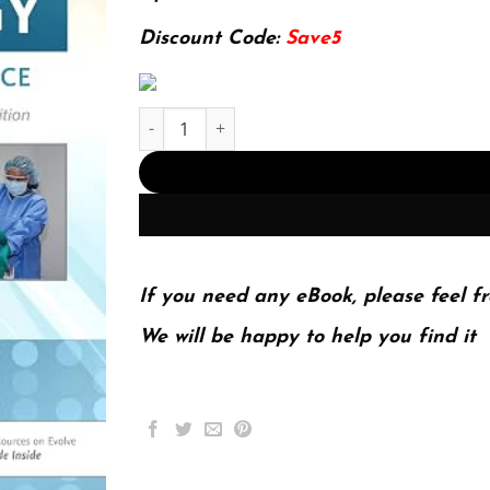
145.19$.
29.99$.
Discount Code:
Save5
E-book - Surgical Technology - E-Book (Surgical 
If you need any eBook, please feel fr
We will be happy to help you find it