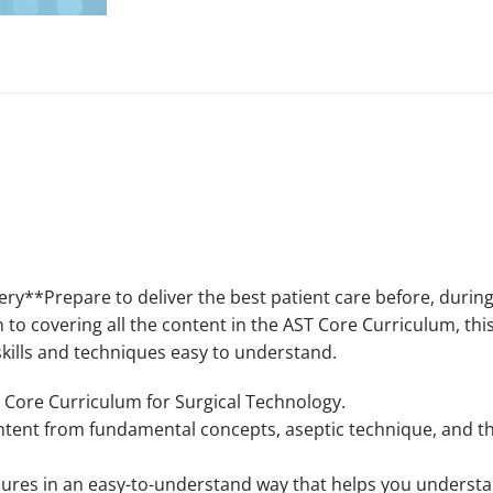
ry**Prepare to deliver the best patient care before, during
n to covering all the content in the AST Core Curriculum, th
kills and techniques easy to understand.
 Core Curriculum for Surgical Technology.
ontent from fundamental concepts, aseptic technique, and the
dures in an easy-to-understand way that helps you underst