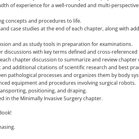
adth of experience for a well-rounded and multi-perspectiv
ring concepts and procedures to life.
and case studies at the end of each chapter, along with add
sion and as study tools in preparation for examinations.
 discussions with key terms defined and cross-referenced 
of each chapter discussion to summarize and review chapter 
t and additional citations of scientific research and best pra
n pathological processes and organizes them by body sy
nced equipment and procedures involving surgical robots.
transporting, positioning, and draping.
 in the Minimally Invasive Surgery chapter.
Book!
hasing.