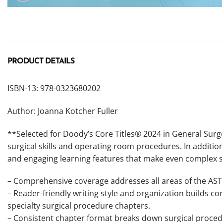
PRODUCT DETAILS
ISBN-13: 978-0323680202
Author: Joanna Kotcher Fuller
**Selected for Doody’s Core Titles® 2024 in General Surge
surgical skills and operating room procedures. In additio
and engaging learning features that make even complex s
– Comprehensive coverage addresses all areas of the AST
– Reader-friendly writing style and organization builds c
specialty surgical procedure chapters.
– Consistent chapter format breaks down surgical proce