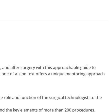
, and after surgery with this approachable guide to
is one-of-a-kind text offers a unique mentoring approach
 role and function of the surgical technologist, to the
and the key elements of more than 200 procedures.