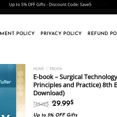
Up to 5% OFF Gifts - Discount Code: Save5
Dismiss
YMENT POLICY
PRIVACY POLICY
REFUND PO
HOME
/
EBOOK
E-book – Surgical Technology
Principles and Practice) 8th E
Download)
Original
Current
29.99
$
145.19
$
price
price
was:
is:
Up to 5% OFF Gifts