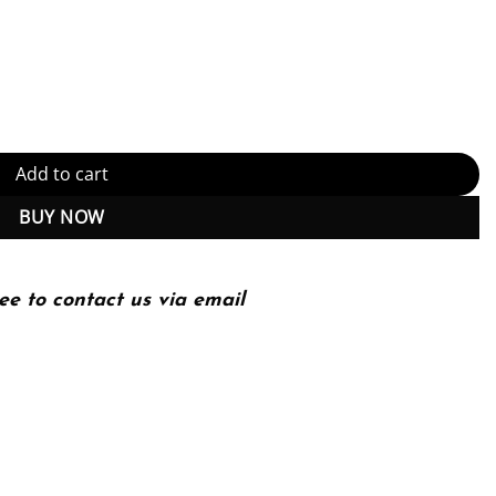
Technology Principles and Practice) 8th Edition, Kindle Edition (PD
Add to cart
BUY NOW
ee to contact us via email