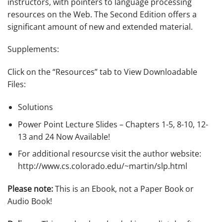
instructors, with pointers to language processing
resources on the Web. The Second Edition offers a
significant amount of new and extended material.
Supplements:
Click on the “Resources” tab to View Downloadable
Files:
Solutions
Power Point Lecture Slides – Chapters 1-5, 8-10, 12-
13 and 24 Now Available!
For additional resourcse visit the author website:
http://www.cs.colorado.edu/~martin/slp.html
Please note:
This is an Ebook, not a Paper Book or
Audio Book!