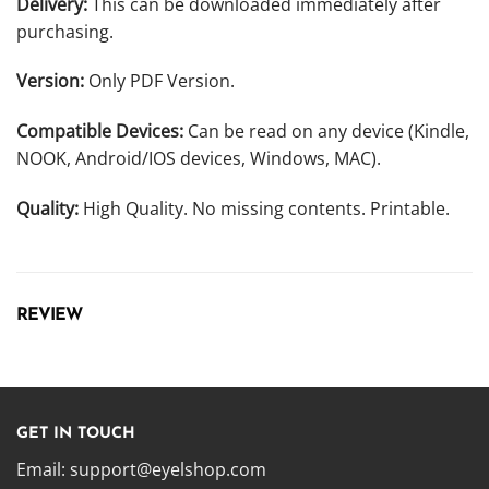
Delivery:
This can be downloaded immediately after
purchasing.
Version:
Only PDF Version.
Compatible Devices:
Can be read on any device (Kindle,
NOOK, Android/IOS devices, Windows, MAC).
Quality:
High Quality. No missing contents. Printable.
REVIEW
GET IN TOUCH
Email:
support@eyelshop.com