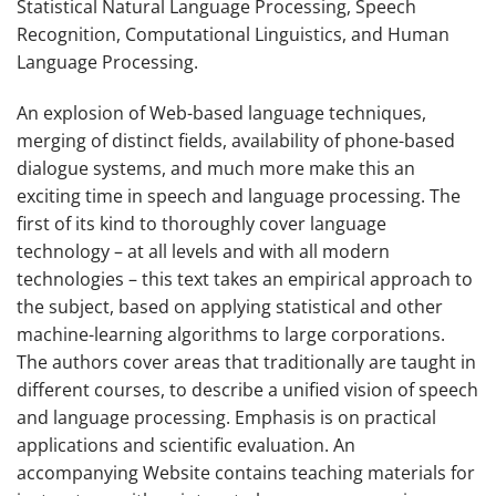
Statistical Natural Language Processing, Speech
Recognition, Computational Linguistics, and Human
Language Processing.
An explosion of Web-based language techniques,
merging of distinct fields, availability of phone-based
dialogue systems, and much more make this an
exciting time in speech and language processing. The
first of its kind to thoroughly cover language
technology – at all levels and with all modern
technologies – this text takes an empirical approach to
the subject, based on applying statistical and other
machine-learning algorithms to large corporations.
The authors cover areas that traditionally are taught in
different courses, to describe a unified vision of speech
and language processing. Emphasis is on practical
applications and scientific evaluation. An
accompanying Website contains teaching materials for