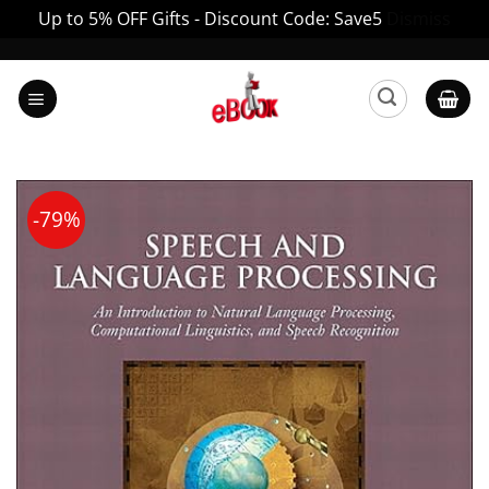
Up to 5% OFF Gifts - Discount Code: Save5
Dismiss
Skip
to
content
-79%