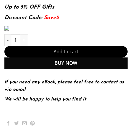
price
price
was:
is:
Up to 5% OFF Gifts
144.99$.
29.99$.
Discount Code:
Save5
E-book - Speech and Language Processing 2nd Edition, Kindle Ed
Add to cart
BUY NOW
If you need any eBook, please feel free to contact us
via email
We will be happy to help you find it