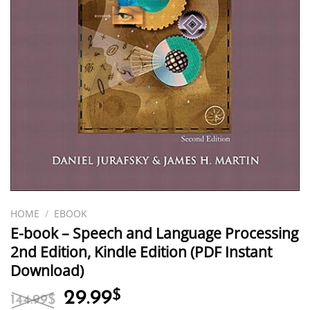
HOME
/
EBOOK
E-book – Speech and Language Processing
2nd Edition, Kindle Edition (PDF Instant
Download)
Original
Current
29.99
$
144.99
$