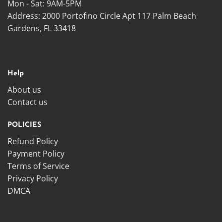
Mon - Sat: 9AM-5PM
Address: 2000 Portofino Circle Apt 117 Palm Beach
Gardens, FL 33418
Help
About us
Contact us
POLICIES
Refund Policy
Payment Policy
Terms of Service
Privacy Policy
DMCA