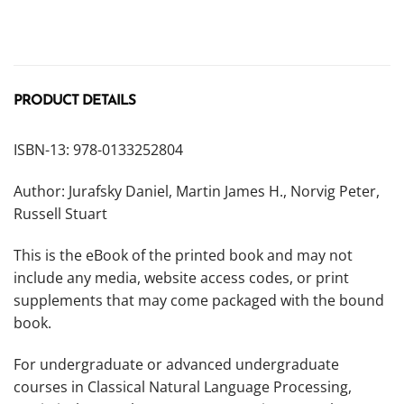
PRODUCT DETAILS
ISBN-13: 978-0133252804
Author: Jurafsky Daniel, Martin James H., Norvig Peter,
Russell Stuart
This is the eBook of the printed book and may not
include any media, website access codes, or print
supplements that may come packaged with the bound
book.
For undergraduate or advanced undergraduate
courses in Classical Natural Language Processing,