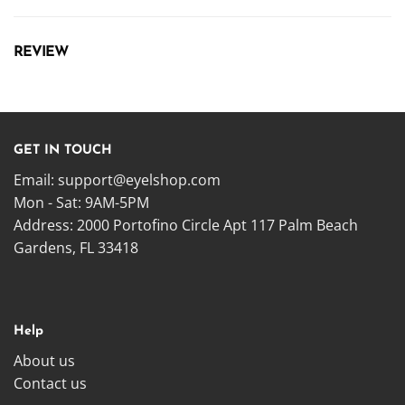
REVIEW
GET IN TOUCH
Email:
support@eyelshop.com
Mon - Sat: 9AM-5PM
Address: 2000 Portofino Circle Apt 117 Palm Beach
Gardens, FL 33418
Help
About us
Contact us