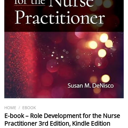
HOME
/
EBOOK
E-book – Role Development for the Nurse
Practitioner 3rd Edition, Kindle Edition