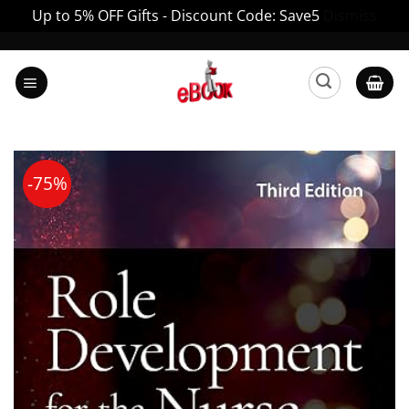
Up to 5% OFF Gifts - Discount Code: Save5
Dismiss
Skip
to
content
-75%