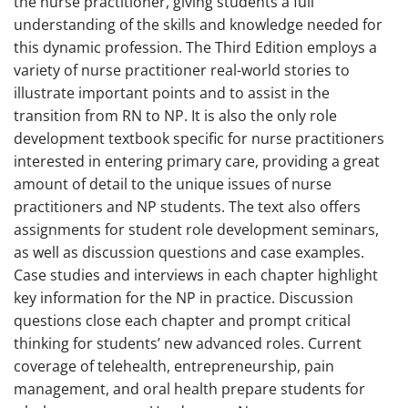
the nurse practitioner, giving students a full
understanding of the skills and knowledge needed for
this dynamic profession. The Third Edition employs a
variety of nurse practitioner real-world stories to
illustrate important points and to assist in the
transition from RN to NP. It is also the only role
development textbook specific for nurse practitioners
interested in entering primary care, providing a great
amount of detail to the unique issues of nurse
practitioners and NP students. The text also offers
assignments for student role development seminars,
as well as discussion questions and case examples.
Case studies and interviews in each chapter highlight
key information for the NP in practice. Discussion
questions close each chapter and prompt critical
thinking for students’ new advanced roles. Current
coverage of telehealth, entrepreneurship, pain
management, and oral health prepare students for