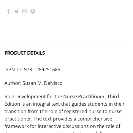
PRODUCT DETAILS
ISBN-13: 978-1284251685
Author: Susan M. DeNisco
Role Development for the Nurse Practitioner, Third
Edition is an integral text that guides students in their
transition from the role of registered nurse to nurse
practitioner. The text provides a comprehensive
framework for interactive discussions on the role of