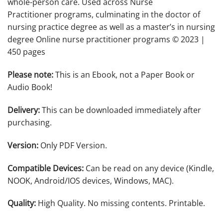
whole-person care. Used across Nurse
Practitioner programs, culminating in the doctor of
nursing practice degree as well as a master’s in nursing
degree Online nurse practitioner programs © 2023 |
450 pages
Please note:
This is an Ebook, not a Paper Book or
Audio Book!
Delivery:
This can be downloaded immediately after
purchasing.
Version:
Only PDF Version.
Compatible Devices:
Can be read on any device (Kindle,
NOOK, Android/IOS devices, Windows, MAC).
Quality:
High Quality. No missing contents. Printable.