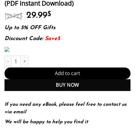
(PDF Instant Download)
Original
Current
29.99
$
121.72
$
price
price
was:
is:
Up to 5% OFF Gifts
121.72$.
29.99$.
Discount Code:
Save5
E-book - Role Development for the Nurse Practitioner 3rd Edition
Add to cart
BUY NOW
If you need any eBook, please feel free to contact us
via email
We will be happy to help you find it