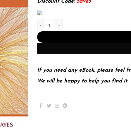
Discount Code:
Save5
E-book - Professional Nursing Practice: Concept
If you need any eBook, please feel fr
We will be happy to help you find it