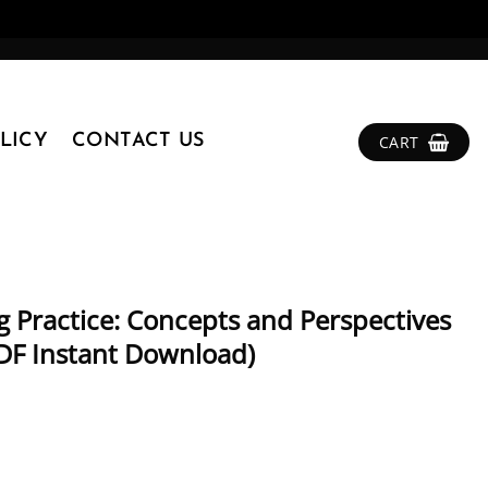
LICY
CONTACT US
CART
g Practice: Concepts and Perspectives
(PDF Instant Download)