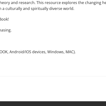
heory and research. This resource explores the changing hea
 a culturally and spiritually diverse world.
Book!
hasing.
NOOK, Android/IOS devices, Windows, MAC).