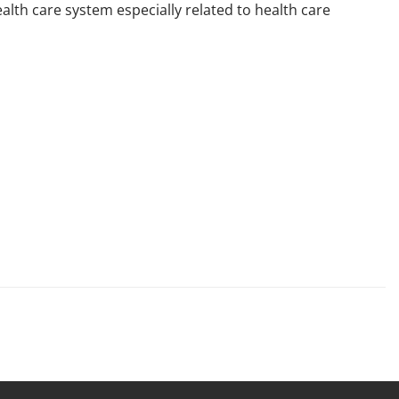
lth care system especially related to health care