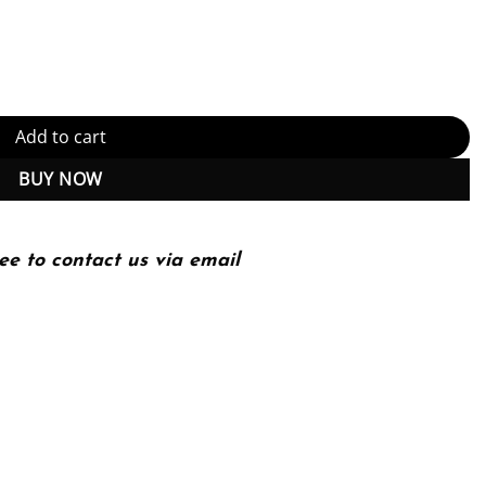
s and Perspectives 7th Edition, Kindle Edition (PDF Instant Downloa
Add to cart
BUY NOW
ee to contact us via email