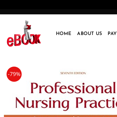
Skip
to
content
HOME
ABOUT US
PA
-79%