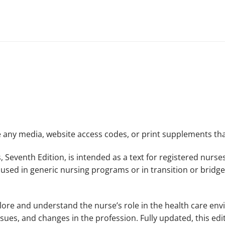
de any media, website access codes, or print supplements 
,
Seventh Edition,
is intended as a text for registered nurs
 used in generic nursing programs or in transition or bridg
lore and understand the nurse’s role in the health care en
, issues, and changes in the profession. Fully updated, this e