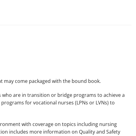
that may come packaged with the bound book.
es who are in transition or bridge programs to achieve a
e programs for vocational nurses (LPNs or LVNs) to
vironment with coverage on topics including nursing
dition includes more information on Quality and Safety