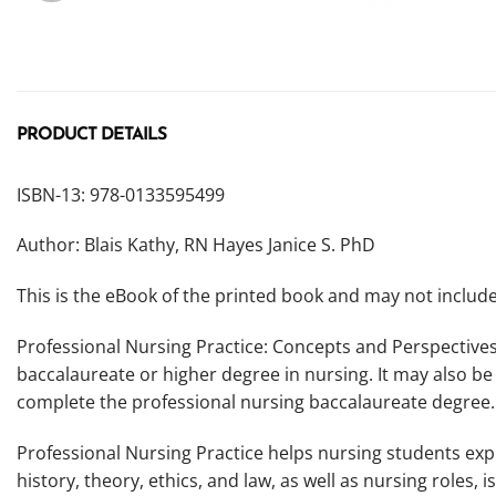
PRODUCT DETAILS
ISBN-13: 978-0133595499
Author: Blais Kathy, RN Hayes Janice S. PhD
This is the eBook of the printed book and may not inclu
Professional Nursing Practice: Concepts and Perspectives
baccalaureate or higher degree in nursing. It may also be
complete the professional nursing baccalaureate degree.
Professional Nursing Practice
helps nursing students exp
history, theory, ethics, and law, as well as nursing roles