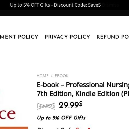
Up to 5% OFF Gifts - Discount Code: Save5
Dismiss
YMENT POLICY
PRIVACY POLICY
REFUND PO
HOME
/
EBOOK
E-book – Professional Nursin
7th Edition, Kindle Edition 
Original
Current
29.99
$
144.99
$
price
price
was:
is:
Up to 5% OFF Gifts
144.99$.
29.99$.