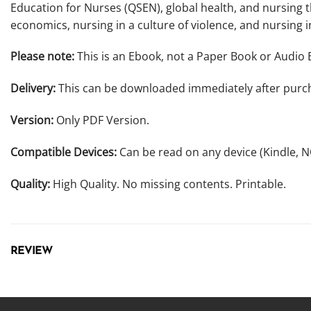
Education for Nurses (QSEN), global health, and nursing t
economics, nursing in a culture of violence, and nursing in
Please note:
This is an Ebook, not a Paper Book or Audio 
Delivery:
This can be downloaded immediately after purc
Version:
Only PDF Version.
Compatible Devices:
Can be read on any device (Kindle, 
Quality:
High Quality. No missing contents. Printable.
REVIEW