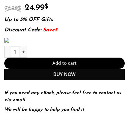
Original
Current
24.99
$
96.39
$
price
price
was:
is:
Up to 5% OFF Gifts
96.39$.
24.99$.
Discount Code:
Save5
E-book - Probability and Random Processes: Fourth Edition 4th Ed
Add to cart
BUY NOW
If you need any eBook, please feel free to contact us
via email
We will be happy to help you find it