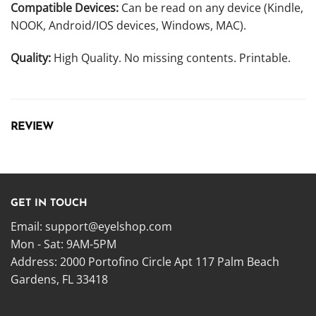
Compatible Devices:
Can be read on any device (Kindle,
NOOK, Android/IOS devices, Windows, MAC).
Quality:
High Quality. No missing contents. Printable.
REVIEW
GET IN TOUCH
Email:
support@eyelshop.com
Mon - Sat: 9AM-5PM
Address: 2000 Portofino Circle Apt 117 Palm Beach
Gardens, FL 33418