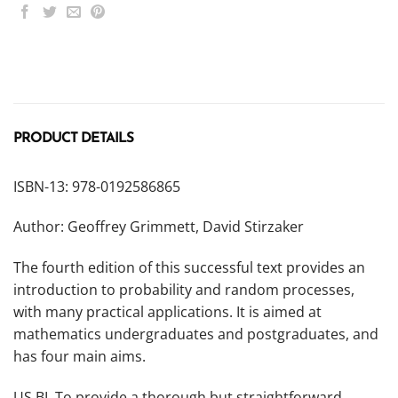
PRODUCT DETAILS
ISBN-13: 978-0192586865
Author: Geoffrey Grimmett, David Stirzaker
The fourth edition of this successful text provides an
introduction to probability and random processes,
with many practical applications. It is aimed at
mathematics undergraduates and postgraduates, and
has four main aims.
US BL To provide a thorough but straightforward