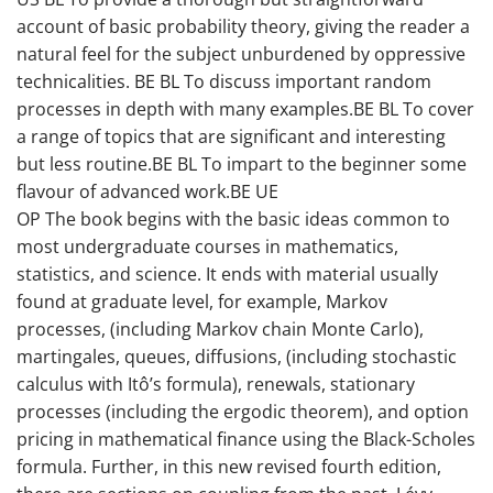
account of basic probability theory, giving the reader a
natural feel for the subject unburdened by oppressive
technicalities. BE BL To discuss important random
processes in depth with many examples.BE BL To cover
a range of topics that are significant and interesting
but less routine.BE BL To impart to the beginner some
flavour of advanced work.BE UE
OP The book begins with the basic ideas common to
most undergraduate courses in mathematics,
statistics, and science. It ends with material usually
found at graduate level, for example, Markov
processes, (including Markov chain Monte Carlo),
martingales, queues, diffusions, (including stochastic
calculus with Itô’s formula), renewals, stationary
processes (including the ergodic theorem), and option
pricing in mathematical finance using the Black-Scholes
formula. Further, in this new revised fourth edition,