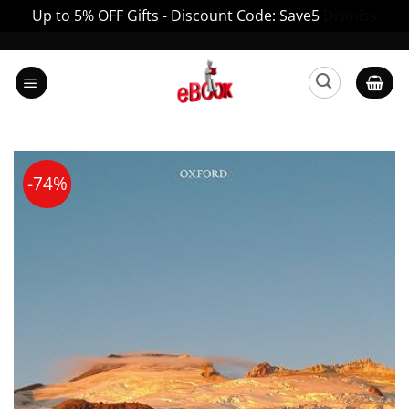
Up to 5% OFF Gifts - Discount Code: Save5
Dismiss
Skip
to
content
-74%