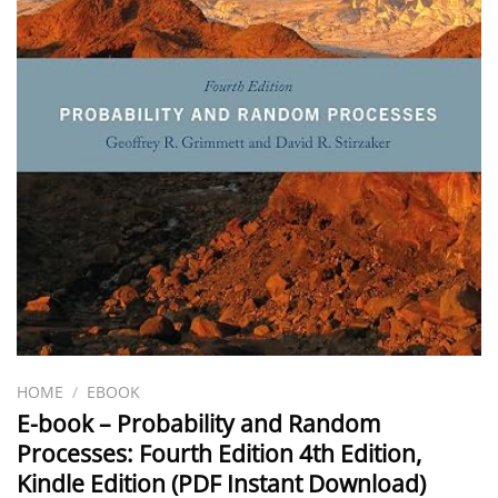
HOME
/
EBOOK
E-book – Probability and Random
Processes: Fourth Edition 4th Edition,
Kindle Edition (PDF Instant Download)