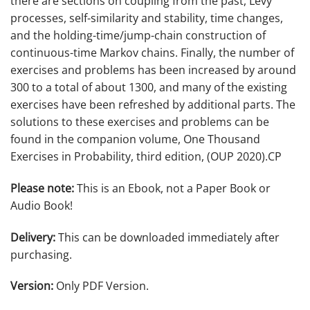
there are sections on coupling from the past, Lévy
processes, self-similarity and stability, time changes,
and the holding-time/jump-chain construction of
continuous-time Markov chains. Finally, the number of
exercises and problems has been increased by around
300 to a total of about 1300, and many of the existing
exercises have been refreshed by additional parts. The
solutions to these exercises and problems can be
found in the companion volume, One Thousand
Exercises in Probability, third edition, (OUP 2020).CP
Please note:
This is an Ebook, not a Paper Book or
Audio Book!
Delivery:
This can be downloaded immediately after
purchasing.
Version:
Only PDF Version.