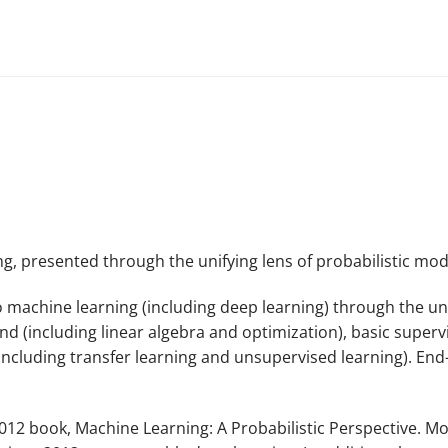
g, presented through the unifying lens of probabilistic mo
o machine learning (including deep learning) through the un
(including linear algebra and optimization), basic supervis
including transfer learning and unsupervised learning). End
2012 book,
Machine Learning: A Probabilistic Perspective
. Mo