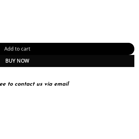
troduction (Adaptive Computation and Machine Learning series) Kind
Add to cart
BUY NOW
ee to contact us via email