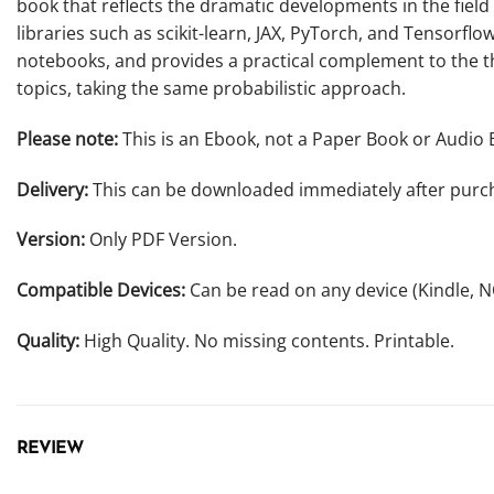
book that reflects the dramatic developments in the fiel
libraries such as scikit-learn, JAX, PyTorch, and Tensorfl
notebooks, and provides a practical complement to the the
topics, taking the same probabilistic approach.
Please note:
This is an Ebook, not a Paper Book or Audio 
Delivery:
This can be downloaded immediately after purc
Version:
Only PDF Version.
Compatible Devices:
Can be read on any device (Kindle, 
Quality:
High Quality. No missing contents. Printable.
REVIEW