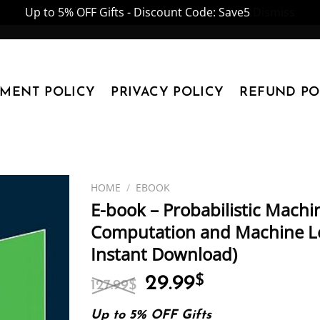
Up to 5% OFF Gifts - Discount Code: Save5
Dismiss
YMENT POLICY
PRIVACY POLICY
REFUND PO
HOME
/
EBOOK
E-book – Probabilistic Machi
Computation and Machine Lea
Instant Download)
Original
Current
29.99
$
127.99
$
price
price
was:
is:
Up to 5% OFF Gifts