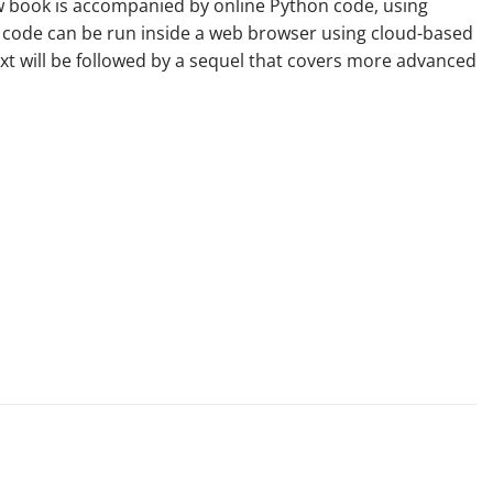
new book is accompanied by online Python code, using
his code can be run inside a web browser using cloud-based
ext will be followed by a sequel that covers more advanced