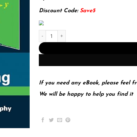
127.99$.
29.99$.
Discount Code:
Save5
E-book - Probabilistic Machine Learning: An In
If you need any eBook, please feel fr
We will be happy to help you find it