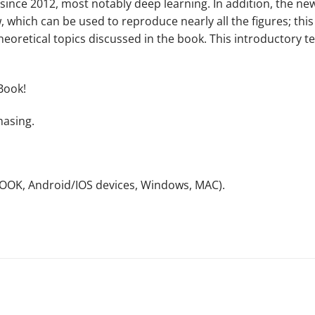
d since 2012, most notably deep learning. In addition, the 
ow, which can be used to reproduce nearly all the figures; t
oretical topics discussed in the book. This introductory t
Book!
hasing.
NOOK, Android/IOS devices, Windows, MAC).