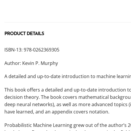
PRODUCT DETAILS
ISBN-13: 978-0262369305
Author: Kevin P. Murphy
A detailed and up-to-date introduction to machine learnin
This book offers a detailed and up-to-date introduction t
decision theory. The book covers mathematical background 
deep neural networks), as well as more advanced topics (
have learned, and an appendix covers notation.
Probabilistic Machine Learning
grew out of the author’s 