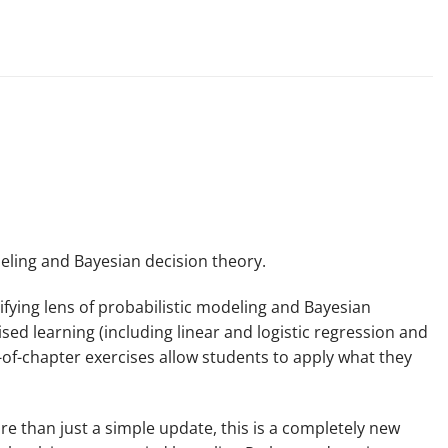
deling and Bayesian decision theory.
ifying lens of probabilistic modeling and Bayesian
ed learning (including linear and logistic regression and
-of-chapter exercises allow students to apply what they
re than just a simple update, this is a completely new