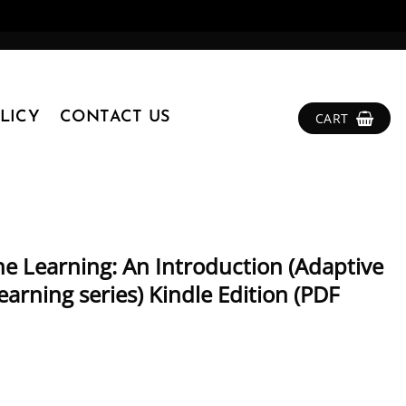
LICY
CONTACT US
CART
ne Learning: An Introduction (Adaptive
rning series) Kindle Edition (PDF