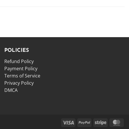
POLICIES
Refund Policy
Payment Policy
Terms of Service
Privacy Policy
DMCA