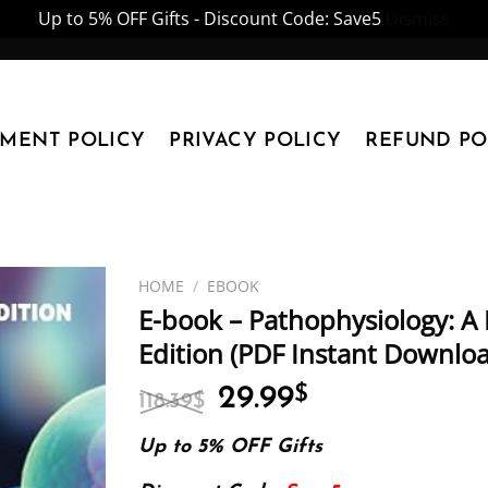
Up to 5% OFF Gifts - Discount Code: Save5
Dismiss
YMENT POLICY
PRIVACY POLICY
REFUND PO
HOME
/
EBOOK
E-book – Pathophysiology: A 
Edition (PDF Instant Downlo
Original
Current
29.99
$
118.39
$
price
price
was:
is:
Up to 5% OFF Gifts
118.39$.
29.99$.