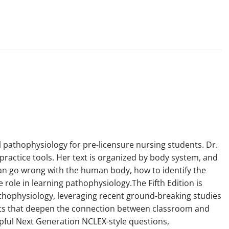
l pathophysiology for pre-licensure nursing students. Dr.
practice tools. Her text is organized by body system, and
can go wrong with the human body, how to identify the
role in learning pathophysiology.The Fifth Edition is
pathophysiology, leveraging recent ground-breaking studies
outs that deepen the connection between classroom and
elpful Next Generation NCLEX-style questions,