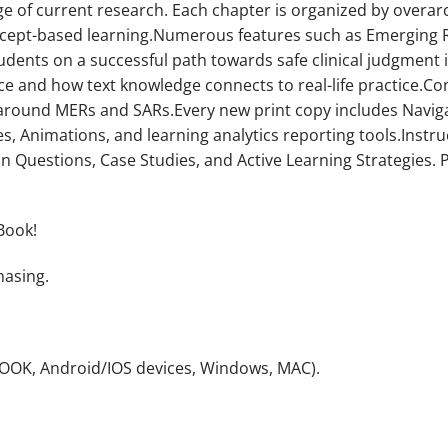
e of current research. Each chapter is organized by overar
ept-based learning.Numerous features such as Emerging Re
students on a successful path towards safe clinical judgment
 and how text knowledge connects to real-life practice.Con
round MERs and SARs.Every new print copy includes Navigat
s, Animations, and learning analytics reporting tools.Instru
on Questions, Case Studies, and Active Learning Strategies
Book!
hasing.
NOOK, Android/IOS devices, Windows, MAC).