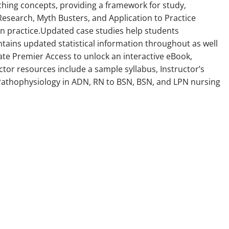
ching concepts, providing a framework for study,
search, Myth Busters, and Application to Practice
 in practice.Updated case studies help students
tains updated statistical information throughout as well
e Premier Access to unlock an interactive eBook,
ctor resources include a sample syllabus, Instructor’s
. Pathophysiology in ADN, RN to BSN, BSN, and LPN nursing