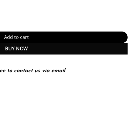
5th Edition, Kindle Edition (PDF Instant Download) quantity
Add to cart
BUY NOW
ee to contact us via email