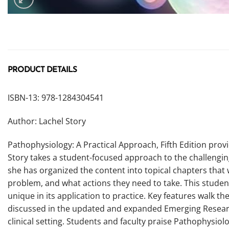
PRODUCT DETAILS
ISBN-13: 978-1284304541
Author: Lachel Story
Pathophysiology: A Practical Approach, Fifth Edition prov
Story takes a student-focused approach to the challengin
she has organized the content into topical chapters tha
problem, and what actions they need to take. This studen
unique in its application to practice. Key features walk 
discussed in the updated and expanded Emerging Research
clinical setting. Students and faculty praise Pathophysiol