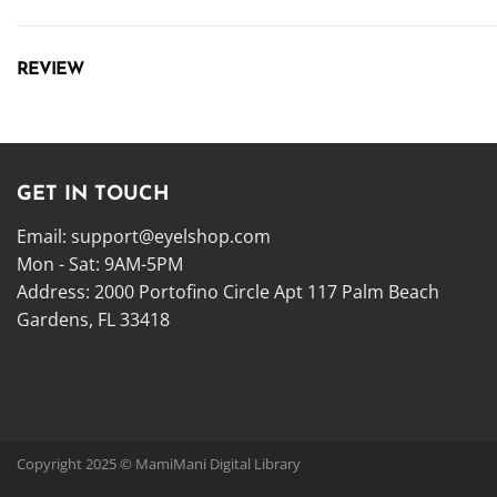
REVIEW
GET IN TOUCH
Email:
support@eyelshop.com
Mon - Sat: 9AM-5PM
Address: 2000 Portofino Circle Apt 117 Palm Beach
Gardens, FL 33418
Copyright 2025 © MamiMani Digital Library