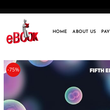
Skip
to
content
HOME
ABOUT US
PA
-75%