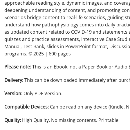
approachable reading style, dynamic images, and coverag
deepening understanding of content, and promoting conc
Scenarios bridge content to real-life scenarios, guiding 
understand how pathophysiology comes into daily practice
as updated content related to COVID-19 and statements a
quizzes and practice assessments, Interactive Case Studie
Manual, Test Bank, slides in PowerPoint format, Discussi
programs. © 2025 | 600 pages
Please note:
This is an Ebook, not a Paper Book or Audio 
Delivery:
This can be downloaded immediately after purc
Version:
Only PDF Version.
Compatible Devices:
Can be read on any device (Kindle, 
Quality:
High Quality. No missing contents. Printable.