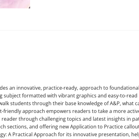
ides an innovative, practice-ready, approach to foundationa
g subject formatted with vibrant graphics and easy-to-read 
t walk students through their base knowledge of A&P, what 
t-friendly approach empowers readers to take a more active 
the reader through challenging topics and latest insights in 
 sections, and offering new Application to Practice call
ogy: A Practical Approach for its innovative presentation, h