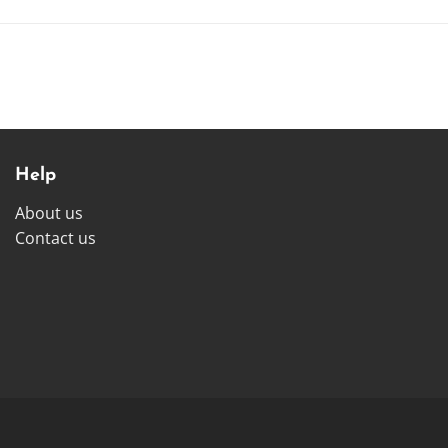
Help
About us
Contact us