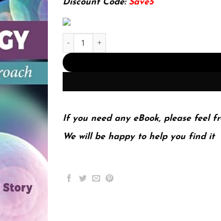
Discount Code:
Save5
E-book - Pathophysiology: A Practical Approach 
If you need any eBook, please feel fr
We will be happy to help you find it