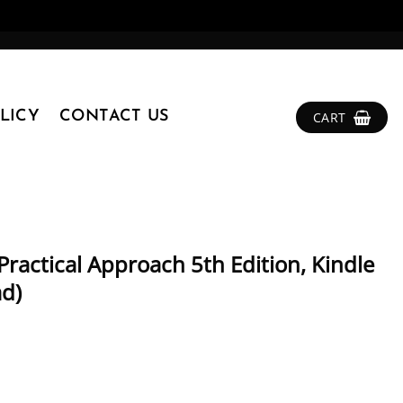
LICY
CONTACT US
CART
Practical Approach 5th Edition, Kindle
ad)