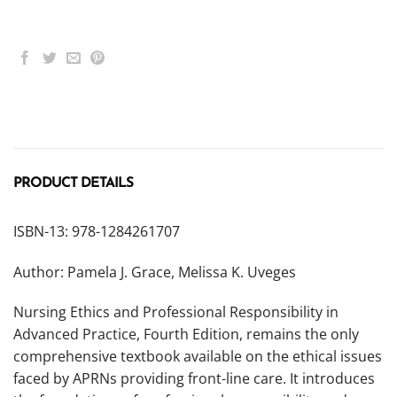
PRODUCT DETAILS
ISBN-13: 978-1284261707
Author: Pamela J. Grace, Melissa K. Uveges
Nursing Ethics and Professional Responsibility in
Advanced Practice, Fourth Edition, remains the only
comprehensive textbook available on the ethical issues
faced by APRNs providing front-line care. It introduces