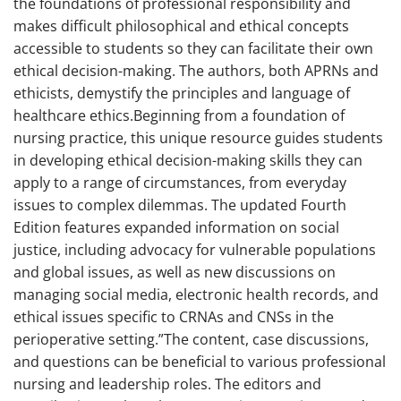
the foundations of professional responsibility and
makes difficult philosophical and ethical concepts
accessible to students so they can facilitate their own
ethical decision-making. The authors, both APRNs and
ethicists, demystify the principles and language of
healthcare ethics.Beginning from a foundation of
nursing practice, this unique resource guides students
in developing ethical decision-making skills they can
apply to a range of circumstances, from everyday
issues to complex dilemmas. The updated Fourth
Edition features expanded information on social
justice, including advocacy for vulnerable populations
and global issues, as well as new discussions on
managing social media, electronic health records, and
ethical issues specific to CRNAs and CNSs in the
perioperative setting.”The content, case discussions,
and questions can be beneficial to various professional
nursing and leadership roles. The editors and