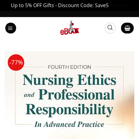
Up to 5% OFF Gifts - Discount Code: Save5
Dismiss
Skip
to
content
-77%