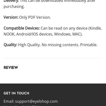
Delivery:
This can be downloaded immediately after
purchasing.
Version:
Only PDF Version.
Compatible Devices:
Can be read on any device (Kindle,
NOOK, Android/IOS devices, Windows, MAC).
Quality:
High Quality. No missing contents. Printable.
REVIEW
GET IN TOUCH
Email:
support@eyelshop.com