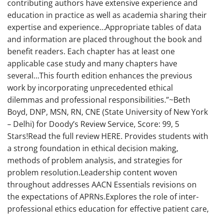
contributing authors have extensive experience and
education in practice as well as academia sharing their
expertise and experience…Appropriate tables of data
and information are placed throughout the book and
benefit readers. Each chapter has at least one
applicable case study and many chapters have
several…This fourth edition enhances the previous
work by incorporating unprecedented ethical
dilemmas and professional responsibilities.”~Beth
Boyd, DNP, MSN, RN, CNE (State University of New York
– Delhi) for Doody’s Review Service, Score: 99, 5
Stars!Read the full review HERE. Provides students with
a strong foundation in ethical decision making,
methods of problem analysis, and strategies for
problem resolution.Leadership content woven
throughout addresses AACN Essentials revisions on
the expectations of APRNs.Explores the role of inter-
professional ethics education for effective patient care,