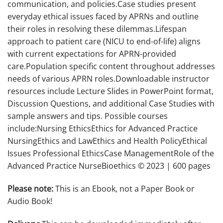
communication, and policies.Case studies present
everyday ethical issues faced by APRNs and outline
their roles in resolving these dilemmas.Lifespan
approach to patient care (NICU to end-of-life) aligns
with current expectations for APRN-provided
care.Population specific content throughout addresses
needs of various APRN roles.Downloadable instructor
resources include Lecture Slides in PowerPoint format,
Discussion Questions, and additional Case Studies with
sample answers and tips. Possible courses
include:Nursing EthicsEthics for Advanced Practice
NursingEthics and LawEthics and Health PolicyEthical
Issues Professional EthicsCase ManagementRole of the
Advanced Practice NurseBioethics © 2023 | 600 pages
Please note:
This is an Ebook, not a Paper Book or
Audio Book!