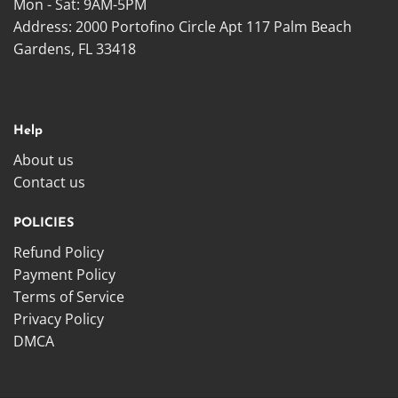
Mon - Sat: 9AM-5PM
Address: 2000 Portofino Circle Apt 117 Palm Beach
Gardens, FL 33418
Help
About us
Contact us
POLICIES
Refund Policy
Payment Policy
Terms of Service
Privacy Policy
DMCA