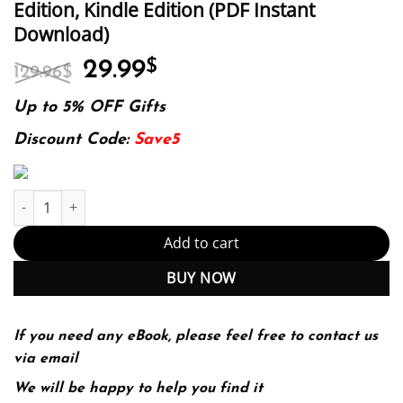
Edition, Kindle Edition (PDF Instant
Download)
Original
Current
29.99
$
129.96
$
price
price
was:
is:
Up to 5% OFF Gifts
129.96$.
29.99$.
Discount Code:
Save5
E-book - Nursing Ethics and Professional Responsibility in Advan
Add to cart
BUY NOW
If you need any eBook, please feel free to contact us
via email
We will be happy to help you find it