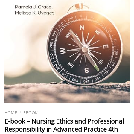
HOME
/
EBOOK
E-book – Nursing Ethics and Professional
Responsibility in Advanced Practice 4th