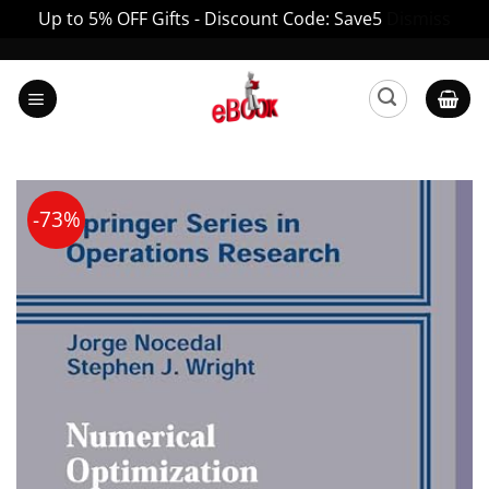
Up to 5% OFF Gifts - Discount Code: Save5
Dismiss
Skip
to
content
-73%