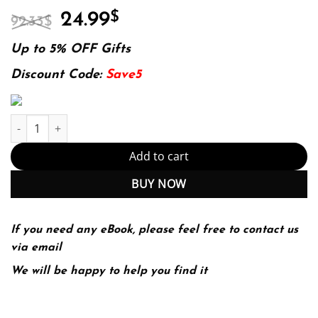
Original
Current
24.99
$
92.33
$
price
price
was:
is:
Up to 5% OFF Gifts
92.33$.
24.99$.
Discount Code:
Save5
E-book - Numerical Optimization (Springer Series in Operations 
Add to cart
BUY NOW
If you need any eBook, please feel free to contact us
via email
We will be happy to help you find it