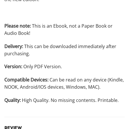
Please note:
This is an Ebook, not a Paper Book or
Audio Book!
Delivery:
This can be downloaded immediately after
purchasing.
Version:
Only PDF Version.
Compatible Devices:
Can be read on any device (Kindle,
NOOK, Android/IOS devices, Windows, MAC).
Quality:
High Quality. No missing contents. Printable.
REVIEW