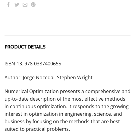
PRODUCT DETAILS
ISBN-13: 978-0387400655
Author: Jorge Nocedal, Stephen Wright
Numerical Optimization presents a comprehensive and
up-to-date description of the most effective methods
in continuous optimization. It responds to the growing
interest in optimization in engineering, science, and
business by focusing on the methods that are best
suited to practical problems.