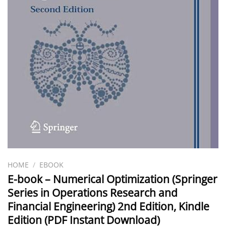
HOME
/
EBOOK
E-book – Numerical Optimization (Springer
Series in Operations Research and
Financial Engineering) 2nd Edition, Kindle
Edition (PDF Instant Download)