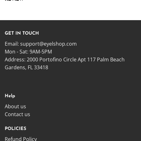
GET IN TOUCH
Email:
support@eyelshop.com
Mon - Sat: 9AM-5PM
Address: 2000 Portofino Circle Apt 117 Palm Beach
Gardens, FL 33418
Help
About us
Contact us
POLICIES
Refund Policy