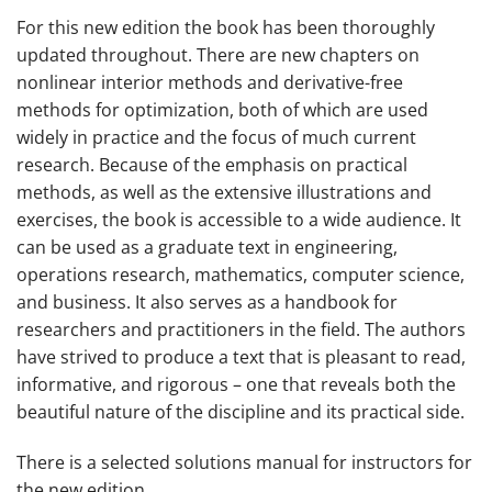
For this new edition the book has been thoroughly
updated throughout. There are new chapters on
nonlinear interior methods and derivative-free
methods for optimization, both of which are used
widely in practice and the focus of much current
research. Because of the emphasis on practical
methods, as well as the extensive illustrations and
exercises, the book is accessible to a wide audience. It
can be used as a graduate text in engineering,
operations research, mathematics, computer science,
and business. It also serves as a handbook for
researchers and practitioners in the field. The authors
have strived to produce a text that is pleasant to read,
informative, and rigorous – one that reveals both the
beautiful nature of the discipline and its practical side.
There is a selected solutions manual for instructors for
the new edition.