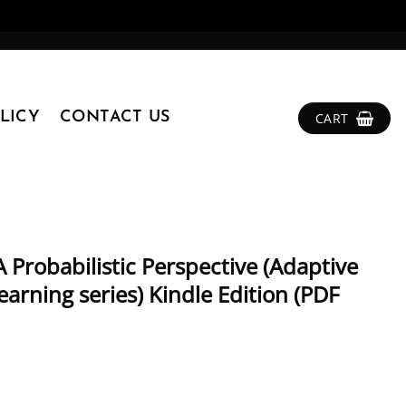
LICY
CONTACT US
CART
 Probabilistic Perspective (Adaptive
rning series) Kindle Edition (PDF