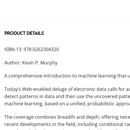
PRODUCT DETAILS
ISBN-13: 978-0262304320
Author: Kevin P. Murphy
A comprehensive introduction to machine learning that us
Today’s Web-enabled deluge of electronic data calls for
detect patterns in data and then use the uncovered patter
machine learning, based on a unified, probabilistic appro
The coverage combines breadth and depth, offering necess
recent developments in the field, including conditional ra