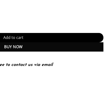
spective (Adaptive Computation and Machine Learning series) Kindle
Add to cart
BUY NOW
ee to contact us via email