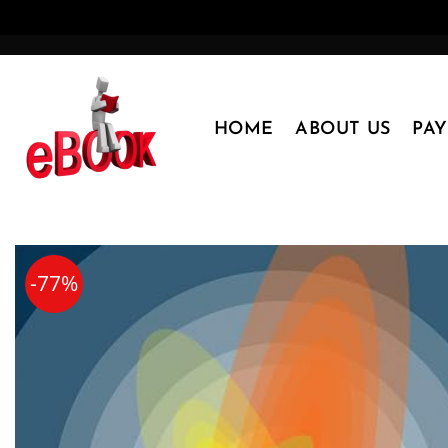
Skip
to
content
HOME
ABOUT US
PA
-77%