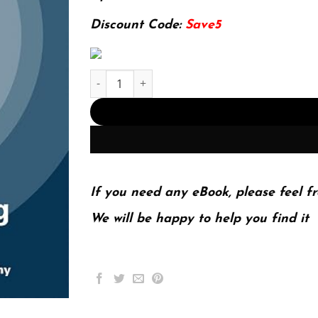
127.99$.
29.99$.
Discount Code:
Save5
E-book - Machine Learning: A Probabilistic Per
If you need any eBook, please feel fr
We will be happy to help you find it