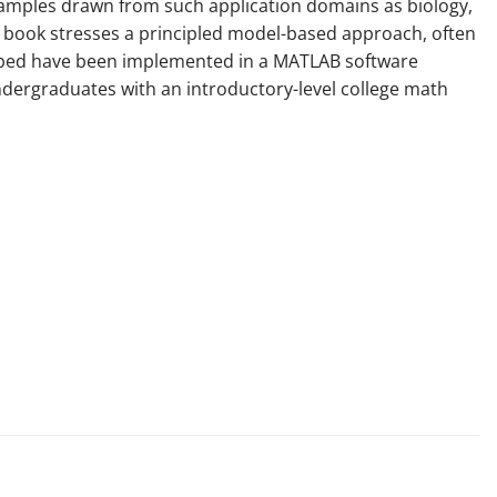
examples drawn from such application domains as biology,
e book stresses a principled model-based approach, often
cribed have been implemented in a MATLAB software
undergraduates with an introductory-level college math