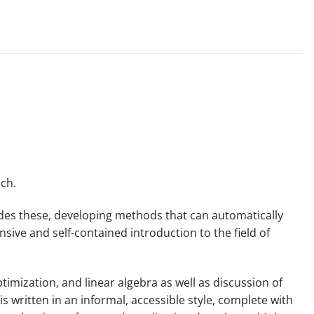
ch.
ides these, developing methods that can automatically
sive and self-contained introduction to the field of
mization, and linear algebra as well as discussion of
s written in an informal, accessible style, complete with