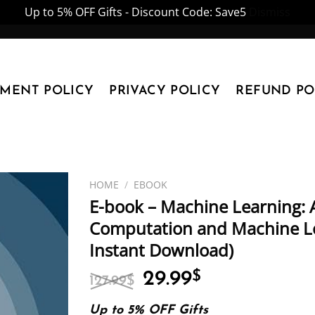
Up to 5% OFF Gifts - Discount Code: Save5
Dismiss
YMENT POLICY
PRIVACY POLICY
REFUND PO
HOME
/
EBOOK
E-book – Machine Learning: A
Computation and Machine Lea
Instant Download)
Original
Current
29.99
$
127.99
$
price
price
was:
is:
Up to 5% OFF Gifts