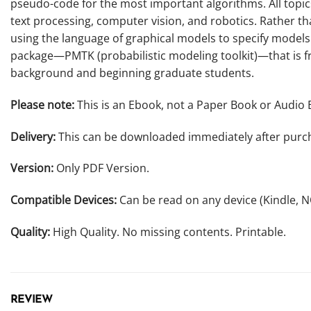
pseudo-code for the most important algorithms. All topi
text processing, computer vision, and robotics. Rather t
using the language of graphical models to specify models
package—PMTK (probabilistic modeling toolkit)—that is fre
background and beginning graduate students.
Please note:
This is an Ebook, not a Paper Book or Audio 
Delivery:
This can be downloaded immediately after purc
Version:
Only PDF Version.
Compatible Devices:
Can be read on any device (Kindle, 
Quality:
High Quality. No missing contents. Printable.
REVIEW