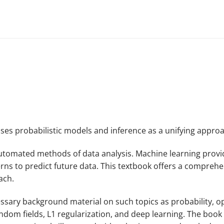
es probabilistic models and inference as a unifying approa
 automated methods of data analysis. Machine learning prov
ns to predict future data. This textbook offers a comprehen
ach.
ary background material on such topics as probability, opti
ndom fields, L1 regularization, and deep learning. The book i