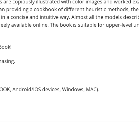
cs are copiously illustrated with color images and worked 
han providing a cookbook of different heuristic methods, th
 in a concise and intuitive way. Almost all the models des
ely available online. The book is suitable for upper-level 
Book!
hasing.
NOOK, Android/IOS devices, Windows, MAC).