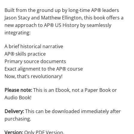
Built from the ground up by long-time AP® leaders
Jason Stacy and Matthew Ellington, this book offers a
new approach to AP® US History by seamlessly
integrating:
A brief historical narrative
AP® skills practice
Primary source documents
Exact alignment to the AP® course
Now, that’s revolutionary!
Please note:
This is an Ebook, not a Paper Book or
Audio Book!
Delivery:
This can be downloaded immediately after
purchasing.
Version:
Only PDF Version.