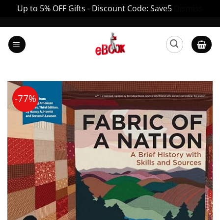
Up to 5% OFF Gifts - Discount Code: Save5
Dismiss
Skip
to
content
-77%