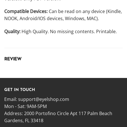
Compatible Devices:
Can be read on any device (Kindle,
NOOK, Android/IOS devices, Windows, MAC).
Quality:
High Quality. No missing contents. Printable.
REVIEW
GET IN TOUCH
Email:
support@eyelshop.com
Mon - Sat: 9AM-5PM
Address: 2000 Portofino Circle Apt 117 Palm Beach
Gardens, FL 33418