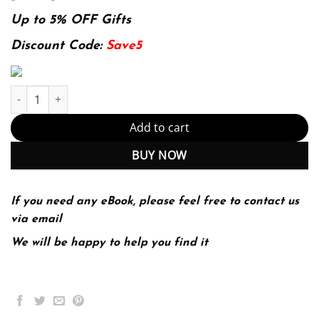
price
price
was:
is:
Up to 5% OFF Gifts
175.99$.
39.99$.
Discount Code:
Save5
E-book - Fabric of a Nation: A Brief History with Skills and Sour
Add to cart
BUY NOW
If you need any eBook, please feel free to contact us
via email
We will be happy to help you find it