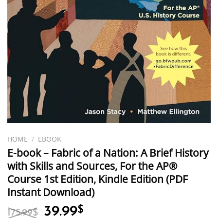
HOME
/
EBOOK
E-book – Fabric of a Nation: A Brief History
with Skills and Sources, For the AP®
Course 1st Edition, Kindle Edition (PDF
Instant Download)
Original
Current
39.99
$
175.99
$