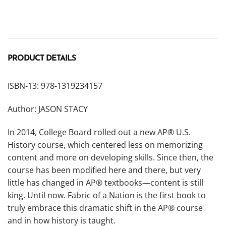
PRODUCT DETAILS
ISBN-13: 978-1319234157
Author: JASON STACY
In 2014, College Board rolled out a new AP® U.S.
History course, which centered less on memorizing
content and more on developing skills. Since then, the
course has been modified here and there, but very
little has changed in AP® textbooks—content is still
king. Until now. Fabric of a Nation is the first book to
truly embrace this dramatic shift in the AP® course
and in how history is taught.