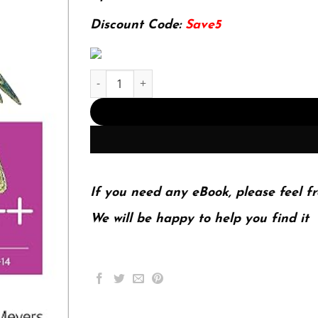
84.46$.
24.99$.
Discount Code:
Save5
E-book - Effective Modern C++: 42 Specific Ways
If you need any eBook, please feel fr
We will be happy to help you find it