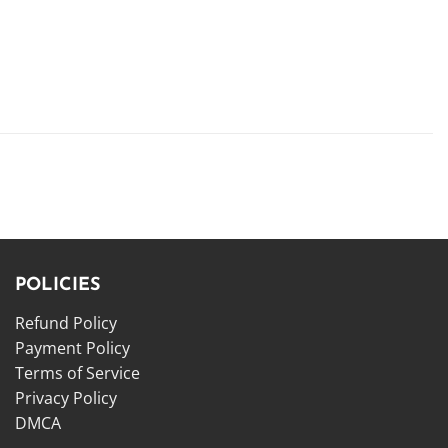
POLICIES
Refund Policy
Payment Policy
Terms of Service
Privacy Policy
DMCA