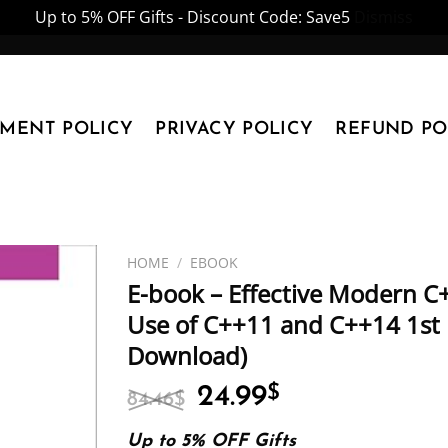
Up to 5% OFF Gifts - Discount Code: Save5
Dismiss
YMENT POLICY
PRIVACY POLICY
REFUND PO
HOME
/
EBOOK
E-book – Effective Modern C+
Use of C++11 and C++14 1st E
Download)
Original
Current
24.99
$
84.46
$
price
price
was:
is:
Up to 5% OFF Gifts