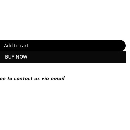
 to Improve Your Use of C++11 and C++14 1st Edition, Kindle Editio
Add to cart
BUY NOW
ee to contact us via email