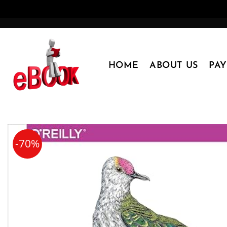
Skip
to
content
HOME
ABOUT US
PA
-70%