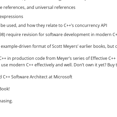
ue references, and universal references
expressions
 be used, and how they relate to C++’s concurrency API
+98) require revision for software development in modern C
example-driven format of Scott Meyers’ earlier books, but c
e C++ in production code from Meyer’s series of Effective C+
o use modern C++ effectively and well. Don’t own it yet? Buy 
 C++ Software Architect at Microsoft
Book!
hasing.