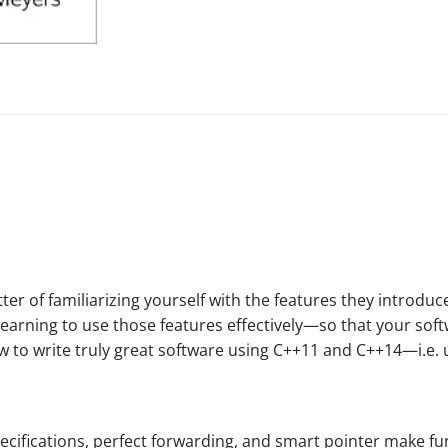
r of familiarizing yourself with the features they introduce
learning to use those features
effectively
—so that your softw
ow to write truly great software using C++11 and C++14—i.e.
ecifications, perfect forwarding, and smart pointer
make
fu