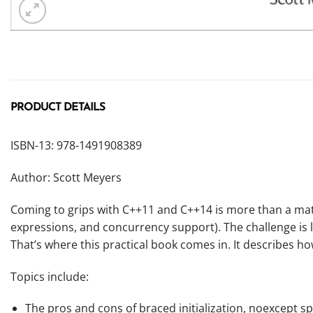
PRODUCT DETAILS
ISBN-13: 978-1491908389
Author: Scott Meyers
Coming to grips with C++11 and C++14 is more than a matte
expressions, and concurrency support). The challenge is 
That’s where this practical book comes in. It describes h
Topics include:
The pros and cons of braced initialization,
noexcept
sp