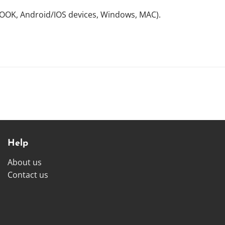
NOOK, Android/IOS devices, Windows, MAC).
Help
About us
Contact us