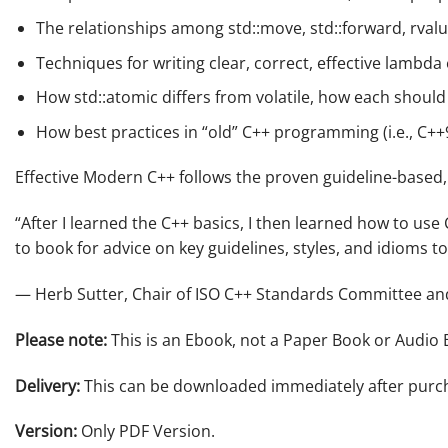
The relationships among
std::move
,
std::forward
, rval
Techniques for writing clear, correct,
effective
lambda 
How
std::atomic
differs from
volatile
, how each should
How best practices in “old” C++ programming (i.e., C+
Effective Modern C++
follows the proven guideline-based, 
“After I learned the C++ basics, I then learned how to us
to book for advice on key guidelines, styles, and idioms t
— Herb Sutter, Chair of ISO C++ Standards Committee and
Please note:
This is an Ebook, not a Paper Book or Audio 
Delivery:
This can be downloaded immediately after purc
Version:
Only PDF Version.