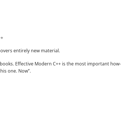
++
overs entirely new material.
+ books.
Effective Modern C++
is the most important how-
this one. Now”.