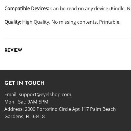
Compatible Devices:
Can be read on any device (Kindle, 
Quality:
High Quality. No missing contents. Printable.
REVIEW
GET IN TOUCH
Email:
support@eyelshop.com
Mon - Sat: 9AM-5PM
Address: 2000 Portofino Circle Apt 117 Palm Beach
Gardens, FL 33418