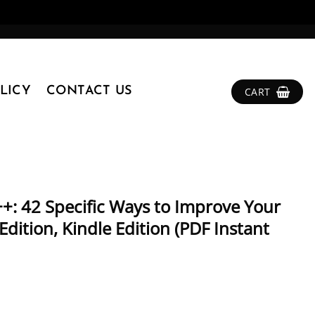
LICY
CONTACT US
CART
+: 42 Specific Ways to Improve Your
dition, Kindle Edition (PDF Instant