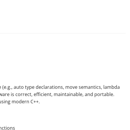
 (e.g.,
auto
type declarations, move semantics, lambda
are is correct, efficient, maintainable, and portable.
 using
modern
C++.
nctions