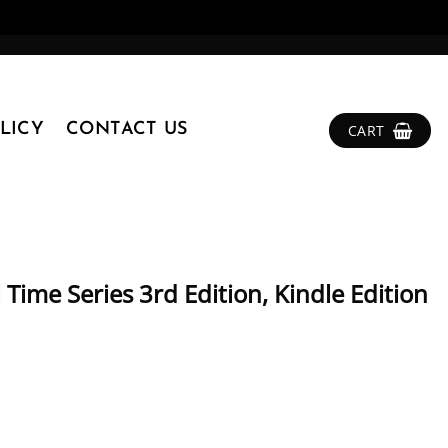
LICY
CONTACT US
CART
 Time Series 3rd Edition, Kindle Edition