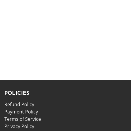
POLICIES
Refund Policy
Payment Policy
Terms of Service
Privacy Policy