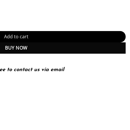
dition, Kindle Edition (PDF Instant Download) quantity
Add to cart
BUY NOW
ee to contact us via email