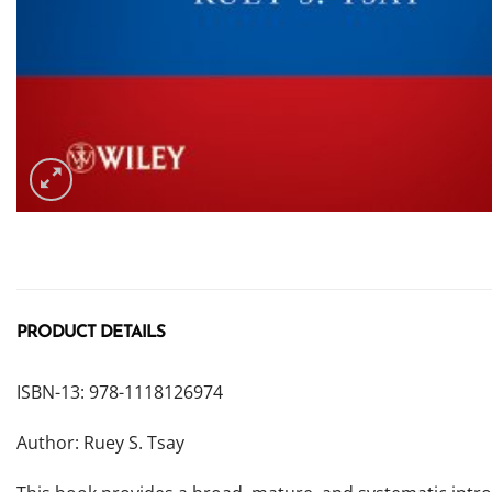
PRODUCT DETAILS
ISBN-13: 978-1118126974
Author: Ruey S. Tsay