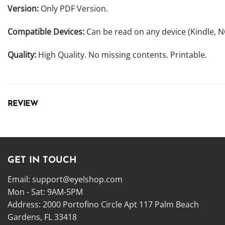
Version:
Only PDF Version.
Compatible Devices:
Can be read on any device (Kindle, 
Quality:
High Quality. No missing contents. Printable.
REVIEW
GET IN TOUCH
Email:
support@eyelshop.com
Mon - Sat: 9AM-5PM
Address: 2000 Portofino Circle Apt 117 Palm Beach
Gardens, FL 33418