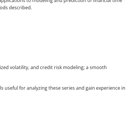
pplications to modeling and prediction of financial time
hods described.
zed volatility, and credit risk modeling; a smooth
ls useful for analyzing these series and gain experience in