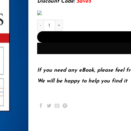
Discount Code:
Save5
E-book - Analysis of Financial Time Series 3rd E
If you need any eBook, please feel fr
We will be happy to help you find it