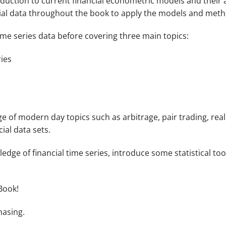
duction to current financial econometric models and their a
ancial data throughout the book to apply the models and met
time series data before covering three main topics:
ries
e of modern day topics such as arbitrage, pair trading, reali
ial data sets.
edge of financial time series, introduce some statistical too
Book!
hasing.