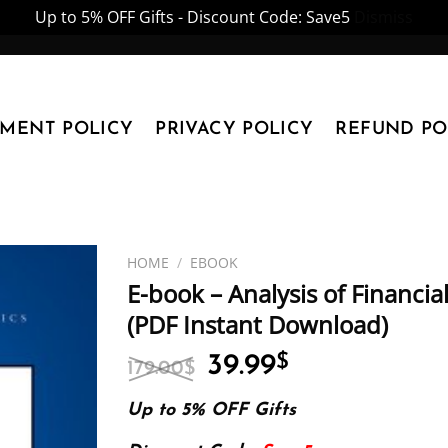
Up to 5% OFF Gifts - Discount Code: Save5
Dismiss
YMENT POLICY
PRIVACY POLICY
REFUND PO
HOME
/
EBOOK
E-book – Analysis of Financial
(PDF Instant Download)
Original
Current
39.99
$
179.00
$
price
price
was:
is:
Up to 5% OFF Gifts
179.00$.
39.99$.