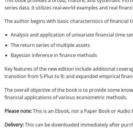
This book provides a broad, mature, and systematic intro
series data. It utilizes real-world examples and real fin
The author begins with basic characteristics of financial 
Analysis and application of univariate financial time se
The return series of multiple assets
Bayesian inference in finance methods
Key features of the new edition include additional coverag
transition from S-Plus to R; and expanded empirical financ
The overall objective of the book is to provide some knowl
financial applications of various econometric methods.
Please note:
This is an Ebook, not a Paper Book or Audio 
Delivery:
This can be downloaded immediately after purc