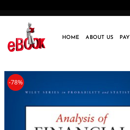
Skip
to
content
HOME
ABOUT US
PA
-78%