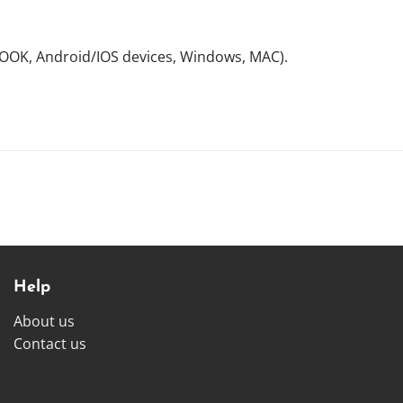
NOOK, Android/IOS devices, Windows, MAC).
Help
About us
Contact us